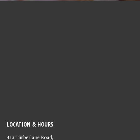
LOCATION & HOURS
413 Timberlane Road,