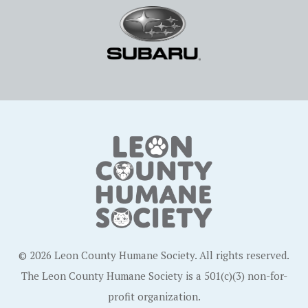
© 2026 Leon County Humane Society. All rights reserved.
The Leon County Humane Society is a 501(c)(3) non-for-
profit organization.