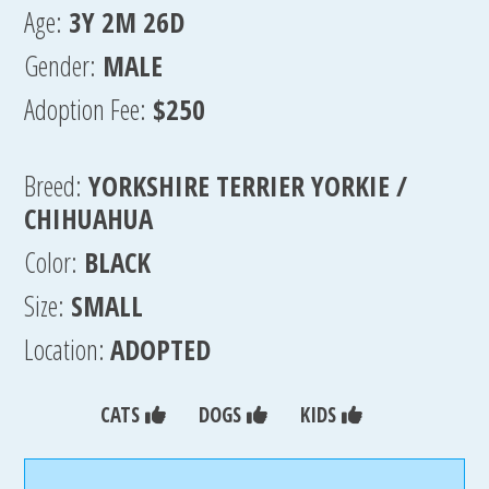
Age:
3Y 2M 26D
Gender:
MALE
Adoption Fee:
$250
Breed:
YORKSHIRE TERRIER YORKIE /
CHIHUAHUA
Color:
BLACK
Size:
SMALL
Location:
ADOPTED
CATS
DOGS
KIDS