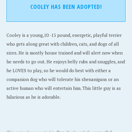
COOLEY HAS BEEN ADOPTED!
Cooley is a young,10 -15 pound, energetic, playful terrier
who gets along great with children, cats, and dogs of all
sizes. He is mostly house trained and will alert now when
he needs to go out. He enjoys belly rubs and snuggles, and
he LOVES to play, so he would do best with either a
companion dog who will tolerate his shenanigans or an
active human who will entertain him. This little guy is as
hilarious as he is adorable.