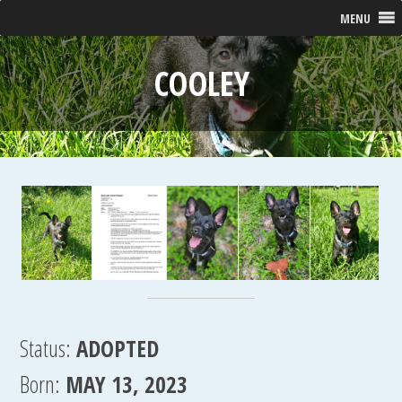
MENU
COOLEY
Status:
ADOPTED
Born:
MAY 13, 2023