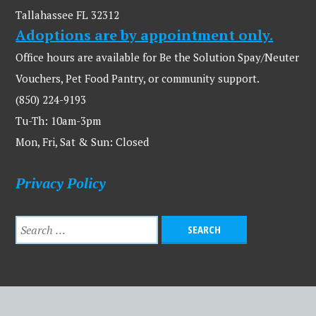
Tallahassee FL 32312
Adoptions are by appointment only.
Office hours are available for Be the Solution Spay/Neuter
Vouchers, Pet Food Pantry, or community support.
(850) 224-9193
Tu-Th: 10am-3pm
Mon, Fri, Sat & Sun: Closed
Privacy Policy