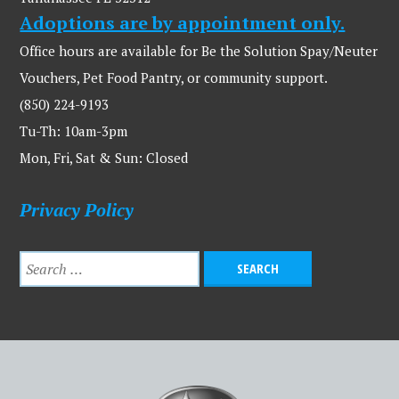
Adoptions are by appointment only.
Office hours are available for Be the Solution Spay/Neuter
Vouchers, Pet Food Pantry, or community support.
(850) 224-9193
Tu-Th: 10am-3pm
Mon, Fri, Sat & Sun: Closed
Privacy Policy