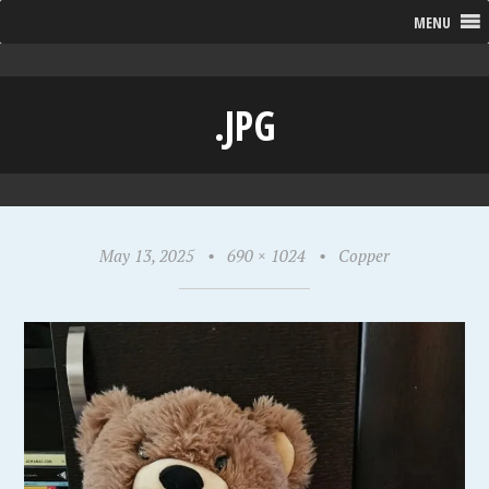
MENU
.JPG
May 13, 2025
•
690 × 1024
•
Copper