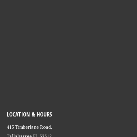
LOCATION & HOURS
413 Timberlane Road,
Tallahassee FL 32312