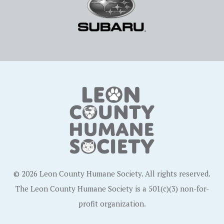
© 2026 Leon County Humane Society. All rights reserved.
The Leon County Humane Society is a 501(c)(3) non-for-
profit organization.