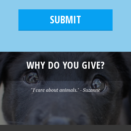
m
a
a
e
i
m
l
e
*
WHY DO YOU GIVE?
"I care about animals." - Suzanne