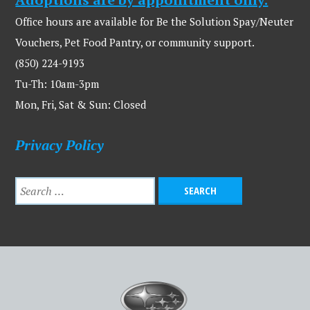
Office hours are available for Be the Solution Spay/Neuter
Vouchers, Pet Food Pantry, or community support.
(850) 224-9193
Tu-Th: 10am-3pm
Mon, Fri, Sat & Sun: Closed
Privacy Policy