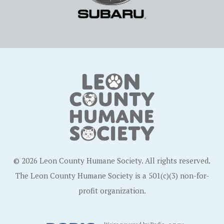
© 2026 Leon County Humane Society. All rights reserved.
The Leon County Humane Society is a 501(c)(3) non-for-
profit organization.