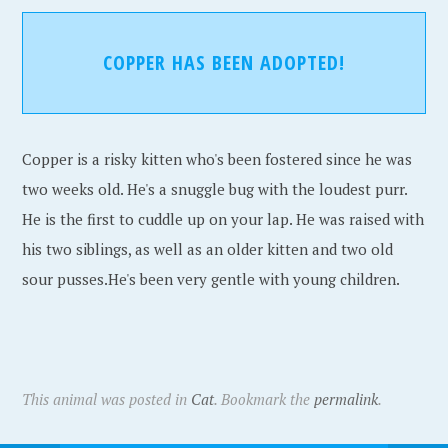
COPPER HAS BEEN ADOPTED!
Copper is a risky kitten who's been fostered since he was
two weeks old. He's a snuggle bug with the loudest purr.
He is the first to cuddle up on your lap. He was raised with
his two siblings, as well as an older kitten and two old
sour pusses.He's been very gentle with young children.
This animal was posted in
Cat
. Bookmark the
permalink
.