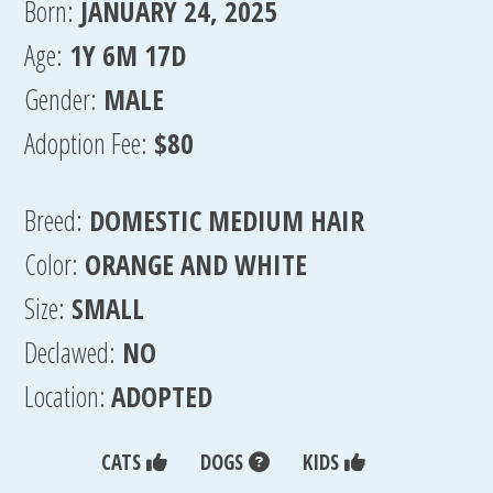
Born:
JANUARY 24, 2025
Age:
1Y 6M 17D
Gender:
MALE
Adoption Fee:
$80
Breed:
DOMESTIC MEDIUM HAIR
Color:
ORANGE AND WHITE
Size:
SMALL
Declawed:
NO
Location:
ADOPTED
CATS
DOGS
KIDS