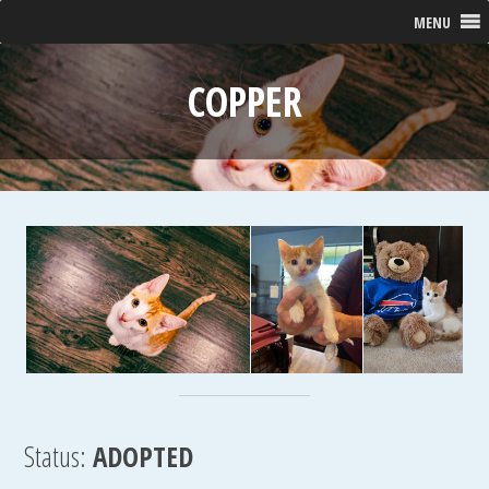
MENU
COPPER
Status:
ADOPTED