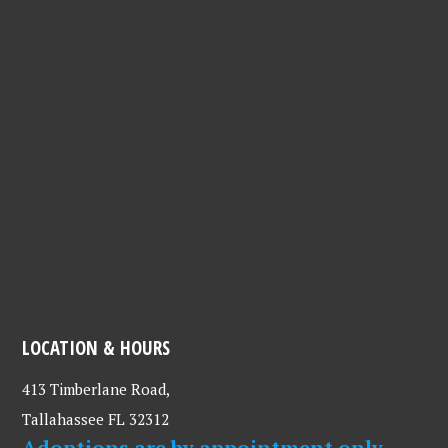
LOCATION & HOURS
413 Timberlane Road,
Tallahassee FL 32312
Adoptions are by appointment only.