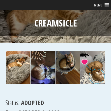
MENU
CREAMSICLE
Status:
ADOPTED