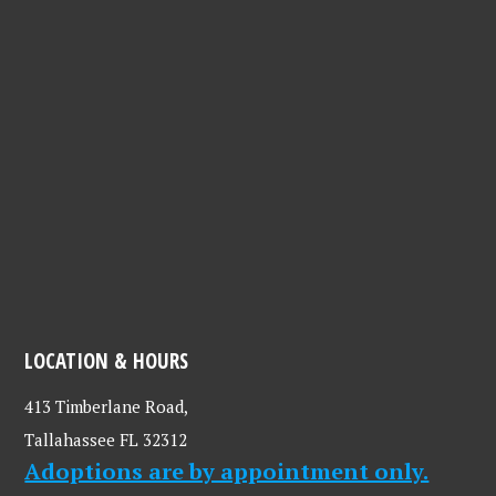
LOCATION & HOURS
413 Timberlane Road,
Tallahassee FL 32312
Adoptions are by appointment only.