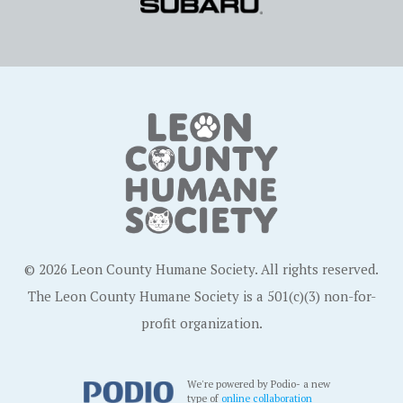
© 2026 Leon County Humane Society. All rights reserved.
The Leon County Humane Society is a 501(c)(3) non-for-
profit organization.
We're powered by Podio- a new
type of
online collaboration