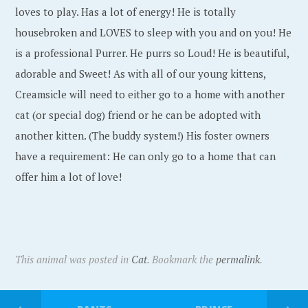
loves to play. Has a lot of energy! He is totally
housebroken and LOVES to sleep with you and on you! He
is a professional Purrer. He purrs so Loud! He is beautiful,
adorable and Sweet! As with all of our young kittens,
Creamsicle will need to either go to a home with another
cat (or special dog) friend or he can be adopted with
another kitten. (The buddy system!) His foster owners
have a requirement: He can only go to a home that can
offer him a lot of love!
This animal was posted in
Cat
. Bookmark the
permalink
.