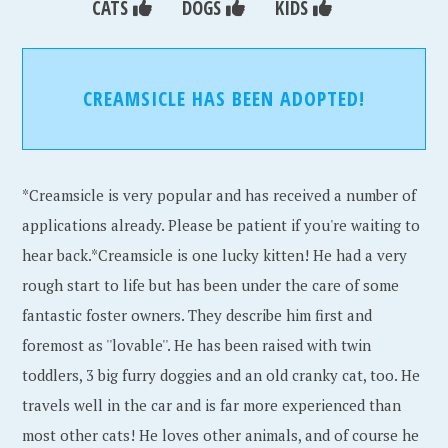
CATS
DOGS
KIDS
CREAMSICLE HAS BEEN ADOPTED!
*Creamsicle is very popular and has received a number of
applications already. Please be patient if you're waiting to
hear back.*Creamsicle is one lucky kitten! He had a very
rough start to life but has been under the care of some
fantastic foster owners. They describe him first and
foremost as ''lovable''. He has been raised with twin
toddlers, 3 big furry doggies and an old cranky cat, too. He
travels well in the car and is far more experienced than
most other cats! He loves other animals, and of course he