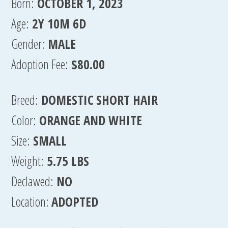
Born:
OCTOBER 1, 2023
Age:
2Y 10M 6D
Gender:
MALE
Adoption Fee:
$80.00
Breed:
DOMESTIC SHORT HAIR
Color:
ORANGE AND WHITE
Size:
SMALL
Weight:
5.75 LBS
Declawed:
NO
Location:
ADOPTED