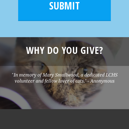
l
e
SUBMIT
*
WHY DO YOU GIVE?
"In memory of Mary Smallwood, a dedicated LCHS
volunteer and fellow lover of cats." - Anonymous