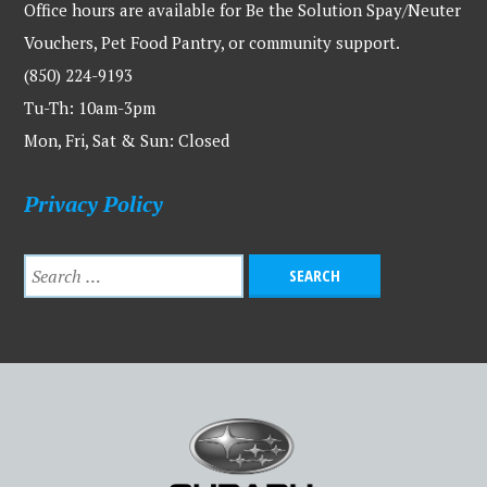
Office hours are available for Be the Solution Spay/Neuter
Vouchers, Pet Food Pantry, or community support.
(850) 224-9193
Tu-Th: 10am-3pm
Mon, Fri, Sat & Sun: Closed
Privacy Policy