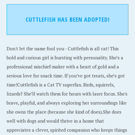
CUTTLEFISH HAS BEEN ADOPTED!
Don't let the name fool you - Cuttlefish is all cat! This
bold and curious girl is bursting with personality. She’s a
professional mischief-maker with a heart of gold and a
serious love for snack time. If you’ve got treats, she’s got
time!Cuttlefish is a Cat TV superfan. Birds, squirrels,
lizards? She’ll watch them for hours with laser focus. She's
brave, playful, and always exploring her surroundings like
she owns the place (because she kind of does).She does
well with dogs and would thrive in a home that
appreciates a clever, spirited companion who keeps things