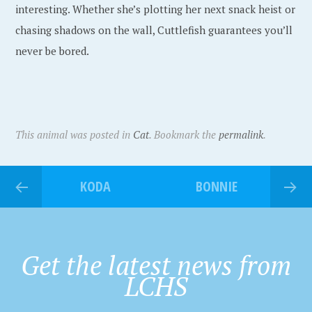
interesting. Whether she’s plotting her next snack heist or
chasing shadows on the wall, Cuttlefish guarantees you’ll
never be bored.
This animal was posted in
Cat
. Bookmark the
permalink
.
KODA
BONNIE
Get the latest news from
LCHS