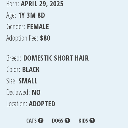
Born:
APRIL 29, 2025
Age:
1Y 3M 8D
Gender:
FEMALE
Adoption Fee:
$80
Breed:
DOMESTIC SHORT HAIR
Color:
BLACK
Size:
SMALL
Declawed:
NO
Location:
ADOPTED
CATS
DOGS
KIDS