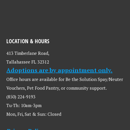
LOCATION & HOURS
413 Timberlane Road,
Tallahassee FL 32312
Adoptions are by appointment only.
Office hours are available for Be the Solution Spay/Neuter
Vouchers, Pet Food Pantry, or community support.
(850) 224-9193
Tu-Th: 10am-3pm
Mon, Fri, Sat & Sun: Closed