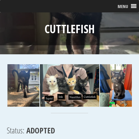
MENU
CUTTLEFISH
Status:
ADOPTED