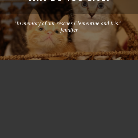
"In memory of our rescues Clementine and Iris." -
Jennifer