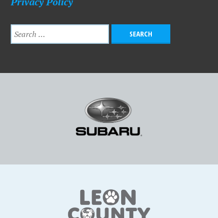
Privacy Policy