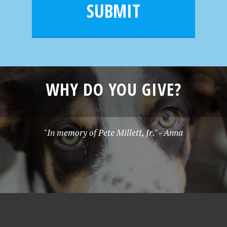
l
e
SUBMIT
*
WHY DO YOU GIVE?
"In memory of Pete Millett, Jr." - Anna