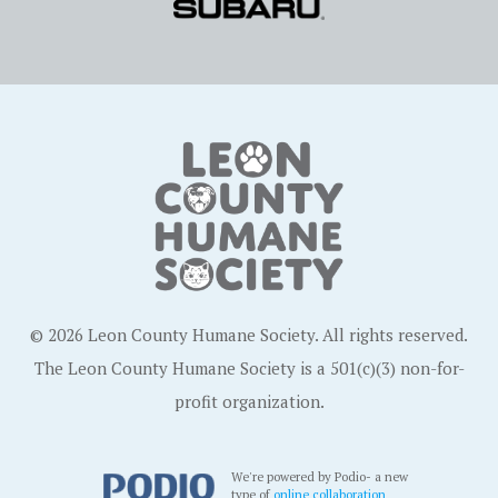
© 2026 Leon County Humane Society. All rights reserved.
The Leon County Humane Society is a 501(c)(3) non-for-
profit organization.
We're powered by Podio- a new
type of
online collaboration