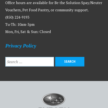
Office hours are available for Be the Solution Spay/Neuter
Vouchers, Pet Food Pantry, or community support.
(850) 224-9193
Tu-Th: 10am-3pm
Mon, Fri, Sat & Sun: Closed
Privacy Policy