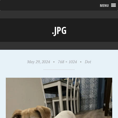
MENU
.JPG
May 29, 2024
•
768 × 1024
•
Dot