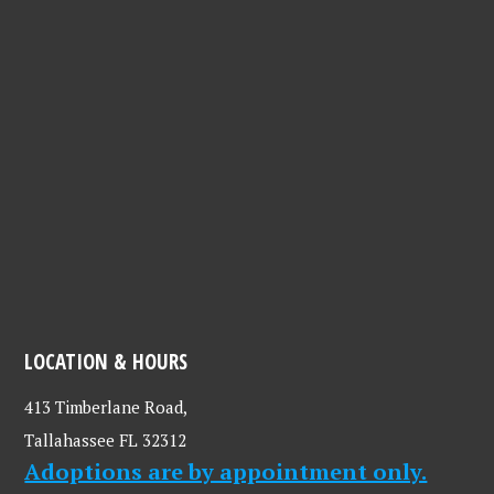
LOCATION & HOURS
413 Timberlane Road,
Tallahassee FL 32312
Adoptions are by appointment only.