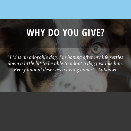
WHY DO YOU GIVE?
"LM is an adorable dog. I'm hoping after my life settles
down a little bit to be able to adopt a dog just like him.
Every animal deserves a loving home." - LaShawn