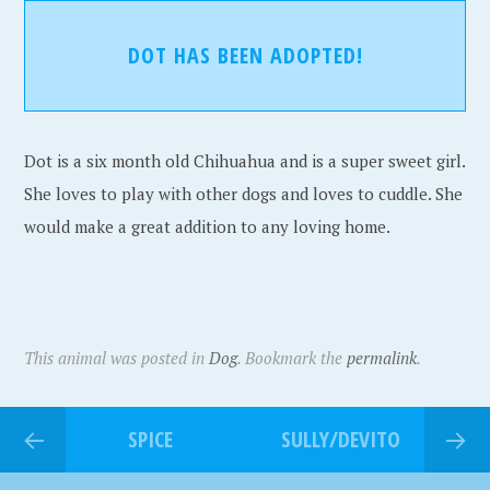
DOT HAS BEEN ADOPTED!
Dot is a six month old Chihuahua and is a super sweet girl.
She loves to play with other dogs and loves to cuddle. She
would make a great addition to any loving home.
This animal was posted in
Dog
. Bookmark the
permalink
.
SPICE
SULLY/DEVITO