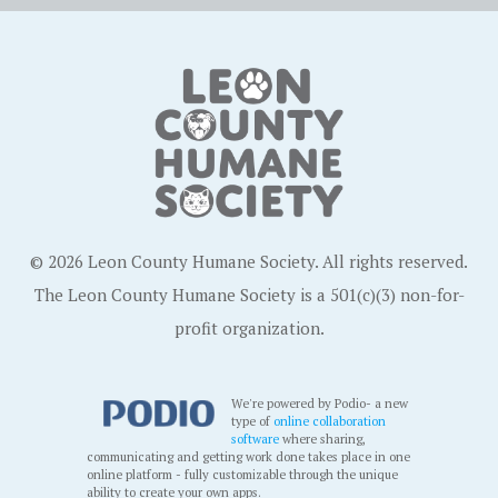
© 2026 Leon County Humane Society. All rights reserved.
The Leon County Humane Society is a 501(c)(3) non-for-
profit organization.
We're powered by Podio- a new
type of
online collaboration
software
where sharing,
communicating and getting work done takes place in one
online platform - fully customizable through the unique
ability to create your own apps.