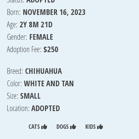
Born:
NOVEMBER 16, 2023
Age:
2Y 8M 21D
Gender:
FEMALE
Adoption Fee:
$250
Breed:
CHIHUAHUA
Color:
WHITE AND TAN
Size:
SMALL
Location:
ADOPTED
CATS
DOGS
KIDS