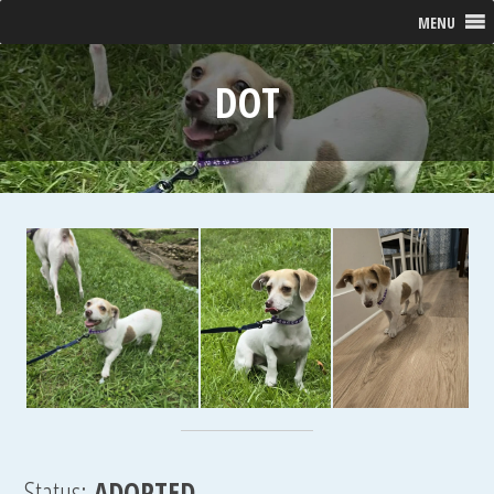
MENU
DOT
Status:
ADOPTED