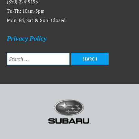
(850) 224-9193
Tu-Th: 10am-3pm
Mon, Fri, Sat & Sun: Closed
Privacy Policy