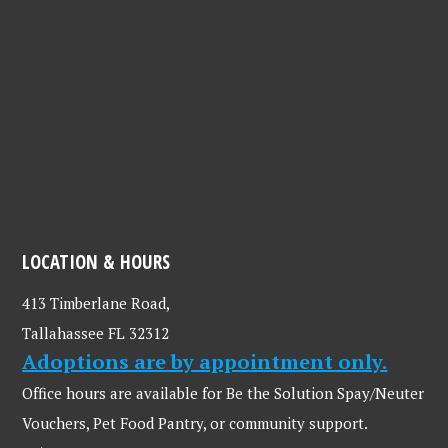
LOCATION & HOURS
413 Timberlane Road,
Tallahassee FL 32312
Adoptions are by appointment only.
Office hours are available for Be the Solution Spay/Neuter
Vouchers, Pet Food Pantry, or community support.