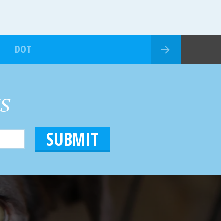
DOT
HS