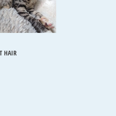
T HAIR