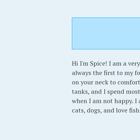
Hi I'm Spice! I am a very
always the first to my f
on your neck to comfort 
tanks, and I spend most 
when I am not happy. I 
cats, dogs, and love fis