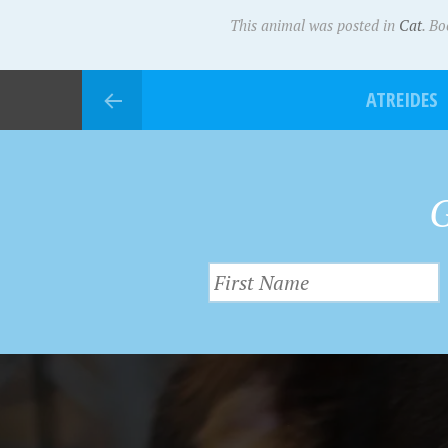
This animal was posted in
Cat
. B
ATREIDES
G