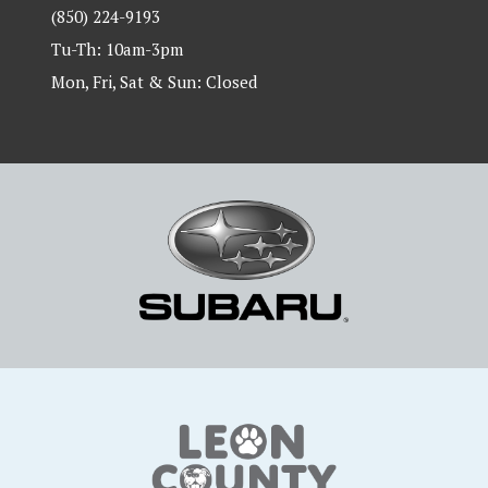
(850) 224-9193
Tu-Th: 10am-3pm
Mon, Fri, Sat & Sun: Closed