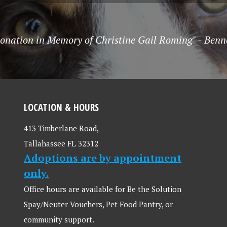
onation in Memory of Christine Gail Roming" - Benn
LOCATION & HOURS
413 Timberlane Road,
Tallahassee FL 32312
Adoptions are by appointment
only.
Office hours are available for Be the Solution
Spay/Neuter Vouchers, Pet Food Pantry, or
community support.