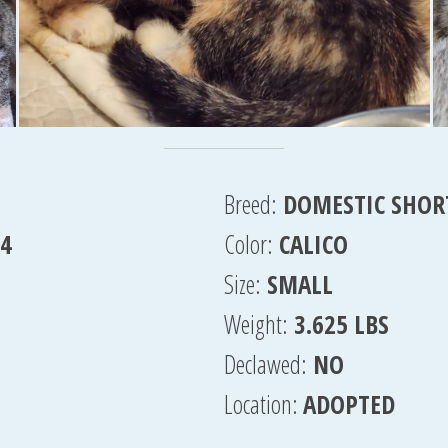
Breed:
DOMESTIC SHOR
24
Color:
CALICO
Size:
SMALL
Weight:
3.625 LBS
Declawed:
NO
Location:
ADOPTED