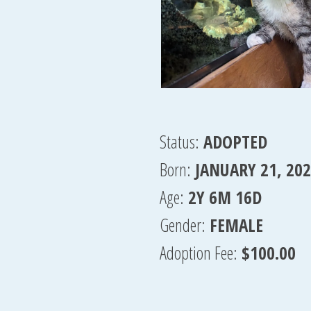
Status:
ADOPTED
Born:
JANUARY 21, 20
Age:
2Y 6M 16D
Gender:
FEMALE
Adoption Fee:
$100.00