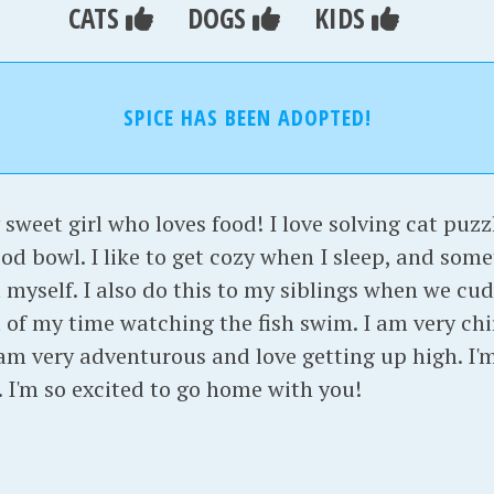
CATS
DOGS
KIDS
SPICE HAS BEEN ADOPTED!
 sweet girl who loves food! I love solving cat puzz
ood bowl. I like to get cozy when I sleep, and some
myself. I also do this to my siblings when we cudd
of my time watching the fish swim. I am very chir
am very adventurous and love getting up high. I'm
h. I'm so excited to go home with you!