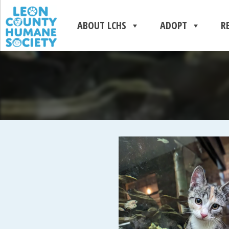
ABOUT LCHS
ADOPT
R