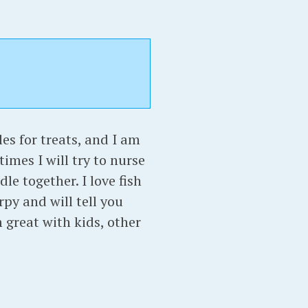
les for treats, and I am
times I will try to nurse
le together. I love fish
py and will tell you
 great with kids, other