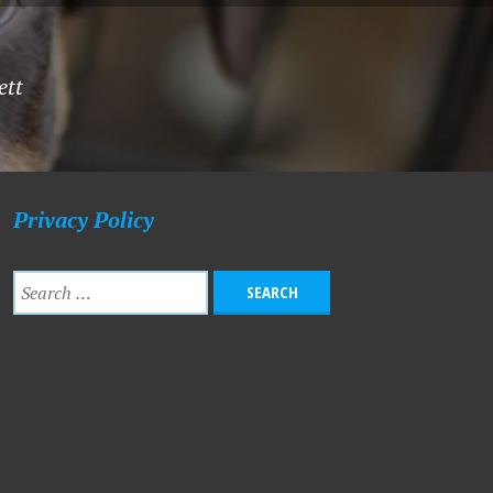
ett
Privacy Policy