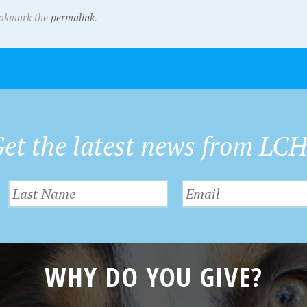
ookmark the
permalink
.
et the latest news from LC
WHY DO YOU GIVE?