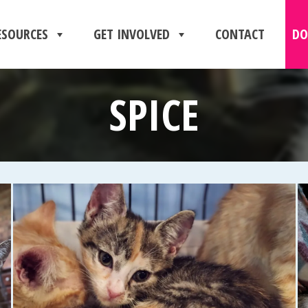
ESOURCES
GET INVOLVED
CONTACT
DO
SPICE