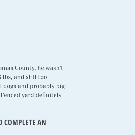
homas County, he wasn't
lbs, and still too
ll dogs and probably big
. Fenced yard definitely
TO COMPLETE AN