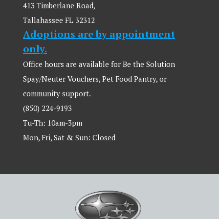
413 Timberlane Road,
Tallahassee FL 32312
Adoptions are by appointment
only.
Office hours are available for Be the Solution
Spay/Neuter Vouchers, Pet Food Pantry, or
community support.
(850) 224-9193
Tu-Th: 10am-3pm
Mon, Fri, Sat & Sun: Closed