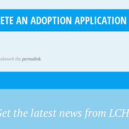
ETE AN ADOPTION APPLICATION
ookmark the
permalink
.
et the latest news from LC