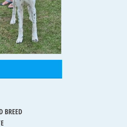
D BREED
TE