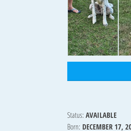
Status:
AVAILABLE
Born:
DECEMBER 17, 2