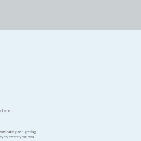
ation.
unicating and getting
ity to create your own