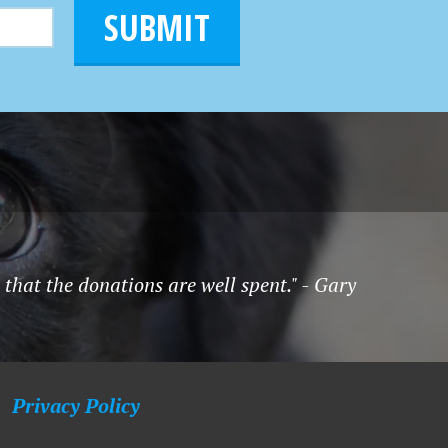
SUBMIT
hat the donations are well spent." - Gary
Privacy Policy