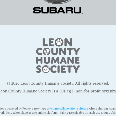
© 2026 Leon County Humane Society. All rights reserved.
eon County Humane Society is a 501(c)(3) non-for-profit organiz
e're powered by Podio- a new type of
online collaboration software
where sharing, comm
ork done takes place in one online platform - fully customizable through the unique abil