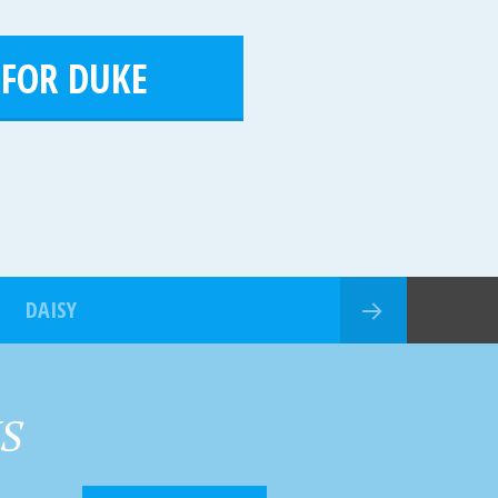
 FOR DUKE
DAISY
HS