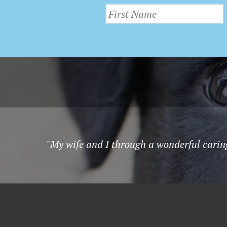
"My wife and I through a wonderful carin