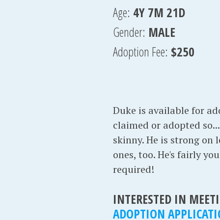
Age:
4Y 7M 21D
Gender:
MALE
Adoption Fee:
$250
Duke is available for a
claimed or adopted so...h
skinny. He is strong on
ones, too. He's fairly y
required!
INTERESTED IN MEETI
ADOPTION APPLICAT