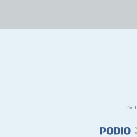
The L
W
w