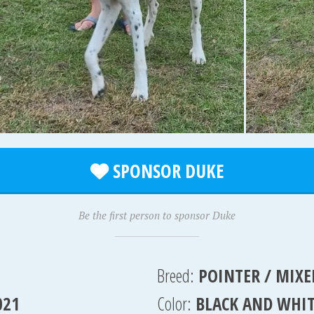
SPONSOR DUKE
Be the first person to sponsor Duke
Breed:
POINTER / MIXE
021
Color:
BLACK AND WHI