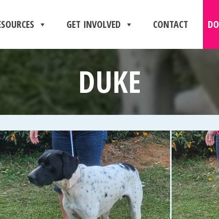
ESOURCES
GET INVOLVED
CONTACT
DO
DUKE