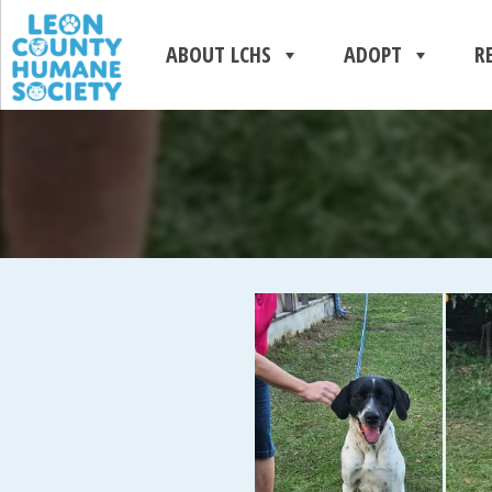
ABOUT LCHS
ADOPT
R