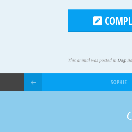
COMPL
This animal was posted in
Dog
. B
SOPHIE
G