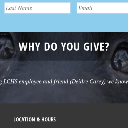
WHY DO YOU GIVE?
g LCHS employee and friend (Deidre Carey) we know t
LOCATION & HOURS