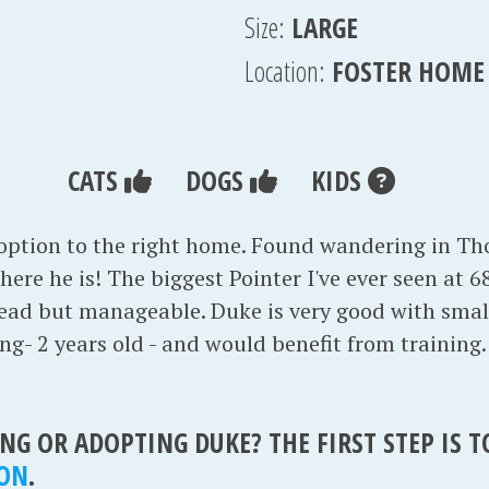
Size:
LARGE
Location:
FOSTER HOME
CATS
DOGS
KIDS
doption to the right home. Found wandering in T
ere he is! The biggest Pointer I've ever seen at 68 
 lead but manageable. Duke is very good with sma
oung- 2 years old - and would benefit from training
NG OR ADOPTING DUKE? THE FIRST STEP IS 
ION
.