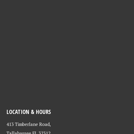
LOCATION & HOURS
413 Timberlane Road,
Tallahassee FL 32312