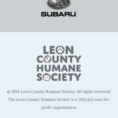
© 2026 Leon County Humane Society. All rights reserved.
The Leon County Humane Society is a 501(c)(3) non-for-
profit organization.