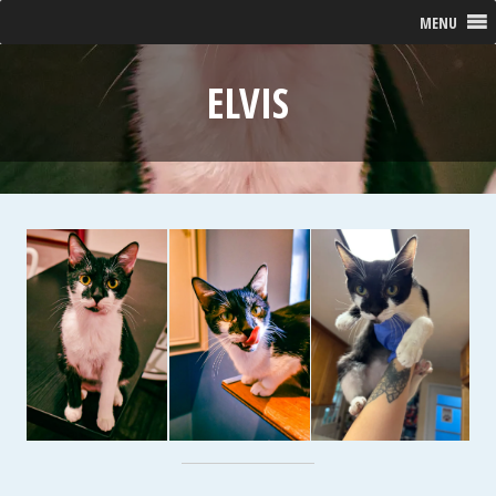
MENU
ELVIS