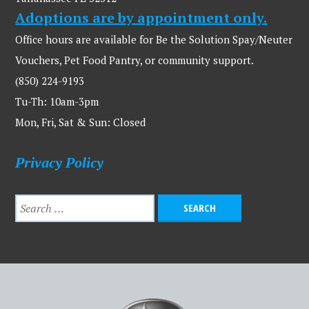
Adoptions are by appointment only.
Office hours are available for Be the Solution Spay/Neuter
Vouchers, Pet Food Pantry, or community support.
(850) 224-9193
Tu-Th: 10am-3pm
Mon, Fri, Sat & Sun: Closed
Privacy Policy