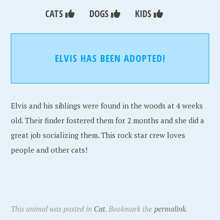
CATS
DOGS
KIDS
ELVIS HAS BEEN ADOPTED!
Elvis and his siblings were found in the woods at 4 weeks
old. Their finder fostered them for 2 months and she did a
great job socializing them. This rock star crew loves
people and other cats!
This animal was posted in
Cat
. Bookmark the
permalink
.