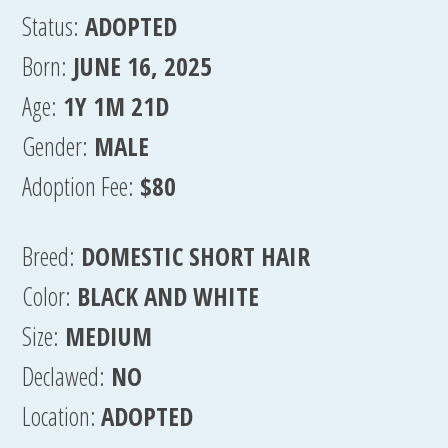
Status:
ADOPTED
Born:
JUNE 16, 2025
Age:
1Y 1M 21D
Gender:
MALE
Adoption Fee:
$80
Breed:
DOMESTIC SHORT HAIR
Color:
BLACK AND WHITE
Size:
MEDIUM
Declawed:
NO
Location:
ADOPTED