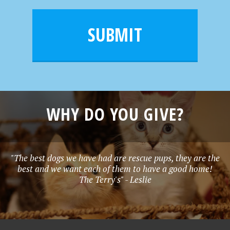
a
e
i
m
l
e
SUBMIT
*
WHY DO YOU GIVE?
"The best dogs we have had are rescue pups, they are the
best and we want each of them to have a good home!
The Terry's" - Leslie