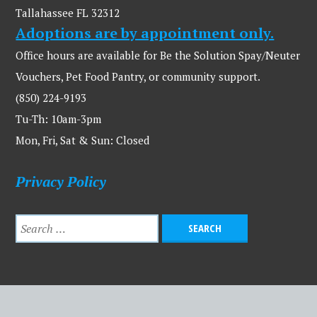
Tallahassee FL 32312
Adoptions are by appointment only.
Office hours are available for Be the Solution Spay/Neuter
Vouchers, Pet Food Pantry, or community support.
(850) 224-9193
Tu-Th: 10am-3pm
Mon, Fri, Sat & Sun: Closed
Privacy Policy