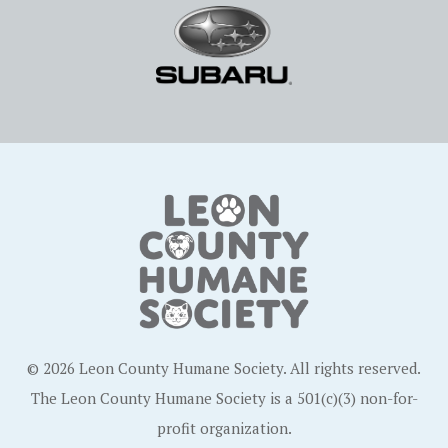
© 2026 Leon County Humane Society. All rights reserved.
The Leon County Humane Society is a 501(c)(3) non-for-
profit organization.