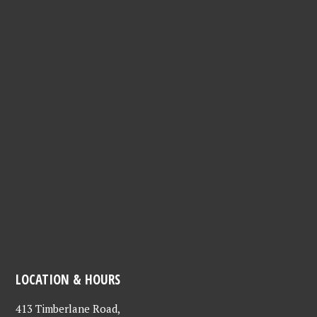
LOCATION & HOURS
413 Timberlane Road,