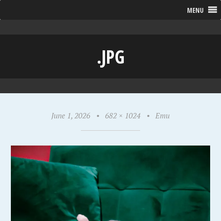
MENU
.JPG
June 1, 2026
•
682 × 1024
•
Emu