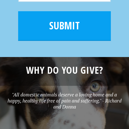
m
a
a
e
i
m
l
e
SUBMIT
*
WHY DO YOU GIVE?
"All domestic animals deserve a loving home and a
happy, healthy life free of pain and suffering." - Richard
and Donna