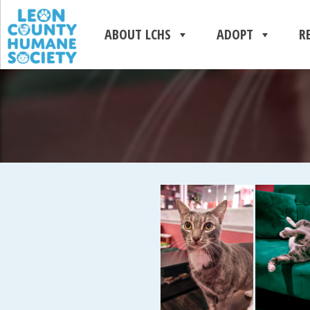
ABOUT LCHS
ADOPT
R