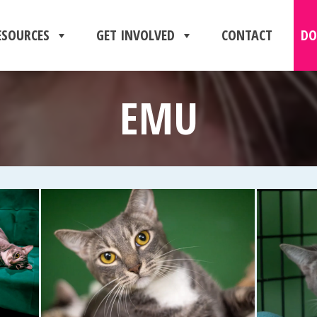
ESOURCES
GET INVOLVED
CONTACT
DO
EMU