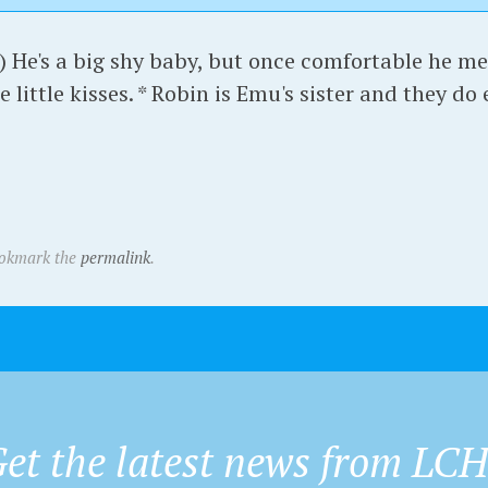
) He's a big shy baby, but once comfortable he me
e little kisses. * Robin is Emu's sister and they do
ookmark the
permalink
.
et the latest news from LC