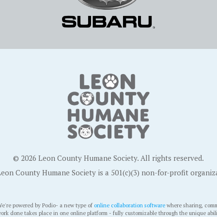
© 2026 Leon County Humane Society. All rights reserved.
eon County Humane Society is a 501(c)(3) non-for-profit organiz
e're powered by Podio- a new type of
online collaboration software
where sharing, comm
ork done takes place in one online platform - fully customizable through the unique abil