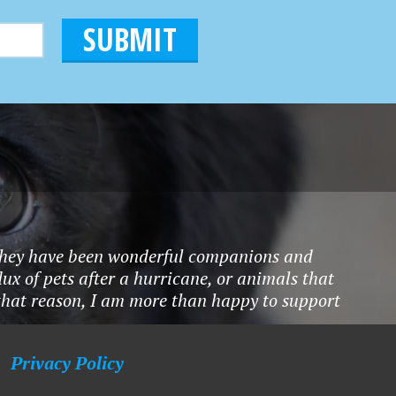
ty.They have been wonderful companions and
ux of pets after a hurricane, or animals that
 that reason, I am more than happy to support
Privacy Policy