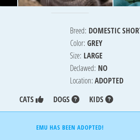
Breed:
DOMESTIC SHOR
Color:
GREY
Size:
LARGE
Declawed:
NO
Location:
ADOPTED
CATS
DOGS
KIDS
EMU HAS BEEN ADOPTED!