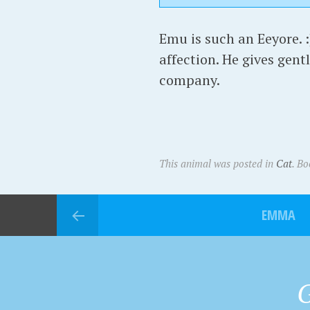
Emu is such an Eeyore. :
affection. He gives gentl
company.
This animal was posted in
Cat
. B
EMMA
G