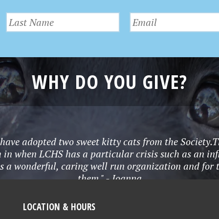
WHY DO YOU GIVE?
 I have adopted two sweet kitty cats from the Socie
 in when LCHS has a particular crisis such as an infl
s a wonderful, caring well run organization and for
them." - Joanna
LOCATION & HOURS