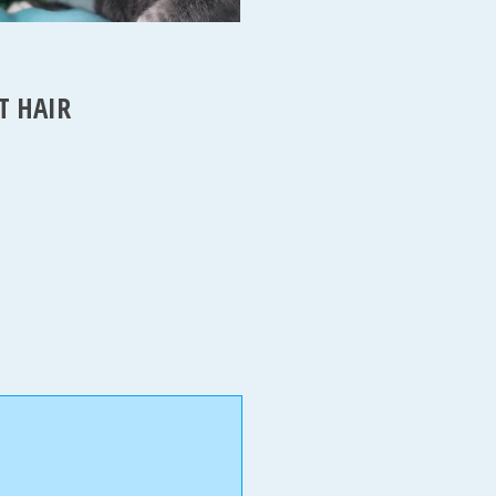
T HAIR