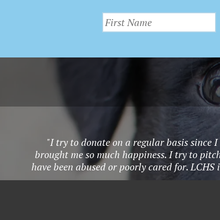
"I try to donate on a regular basis since
brought me so much happiness. I try to pitch
have been abused or poorly cared for. LCHS i