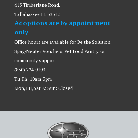
413 Timberlane Road,
Tallahassee FL 32312
Adoptions are by appointment
only.
Office hours are available for Be the Solution
Spay/Neuter Vouchers, Pet Food Pantry, or
community support.
(850) 224-9193
Tu-Th: 10am-3pm
Mon, Fri, Sat & Sun: Closed