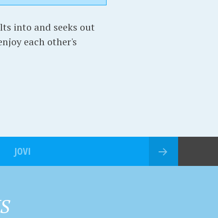
lts into and seeks out
 enjoy each other's
JOVI
HS