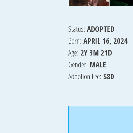
Status:
ADOPTED
Born:
APRIL 16, 2024
Age:
2Y 3M 21D
Gender:
MALE
Adoption Fee:
$80