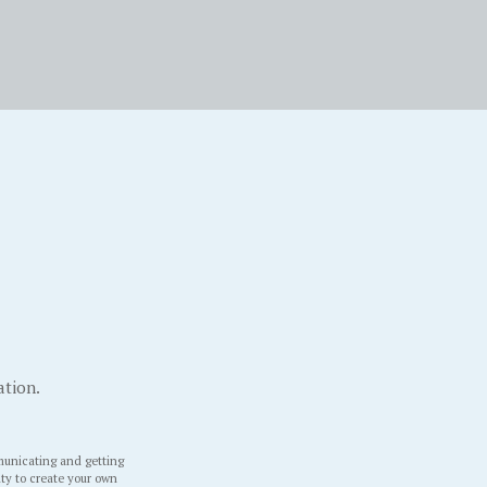
ation.
unicating and getting
ity to create your own