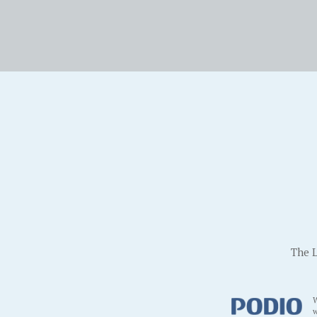
The L
W
w