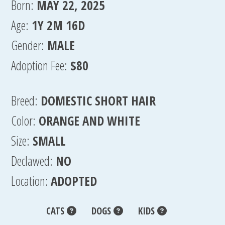
Born:
MAY 22, 2025
Age:
1Y 2M 16D
Gender:
MALE
Adoption Fee:
$80
Breed:
DOMESTIC SHORT HAIR
Color:
ORANGE AND WHITE
Size:
SMALL
Declawed:
NO
Location:
ADOPTED
CATS
DOGS
KIDS