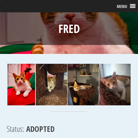
MENU
FRED
Status:
ADOPTED