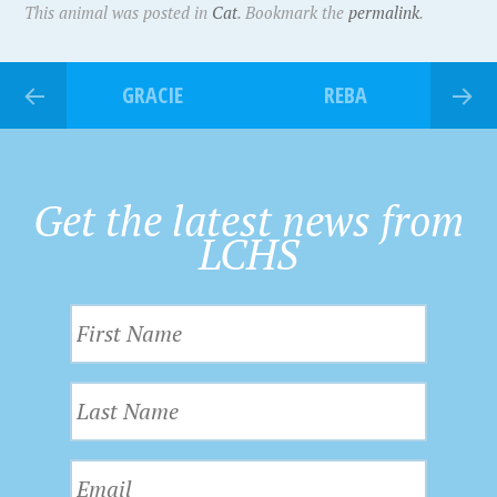
This animal was posted in
Cat
. Bookmark the
permalink
.
GRACIE
REBA
Get the latest news from
LCHS
F
i
r
L
s
a
t
s
N
E
t
a