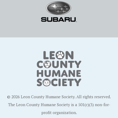
© 2026 Leon County Humane Society. All rights reserved.
The Leon County Humane Society is a 501(c)(3) non-for-
profit organization.