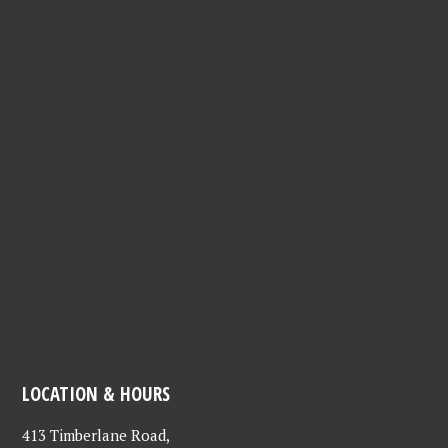
LOCATION & HOURS
413 Timberlane Road,