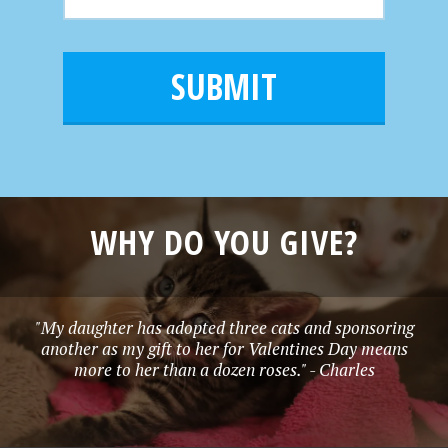
m
N
m
a
a
e
i
m
l
e
*
WHY DO YOU GIVE?
"My daughter has adopted three cats and sponsoring
another as my gift to her for Valentines Day means
more to her than a dozen roses." - Charles