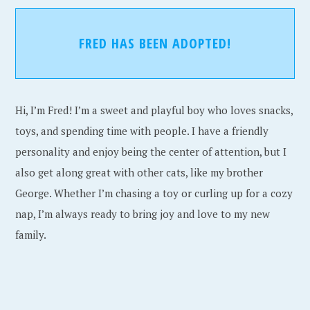
FRED HAS BEEN ADOPTED!
Hi, I’m Fred! I’m a sweet and playful boy who loves snacks,
toys, and spending time with people. I have a friendly
personality and enjoy being the center of attention, but I
also get along great with other cats, like my brother
George. Whether I’m chasing a toy or curling up for a cozy
nap, I’m always ready to bring joy and love to my new
family.