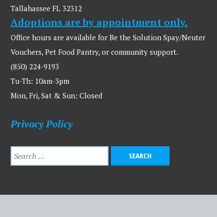
Tallahassee FL 32312
Adoptions are by appointment only.
Office hours are available for Be the Solution Spay/Neuter
Vouchers, Pet Food Pantry, or community support.
(850) 224-9193
Tu-Th: 10am-3pm
Mon, Fri, Sat & Sun: Closed
Privacy Policy