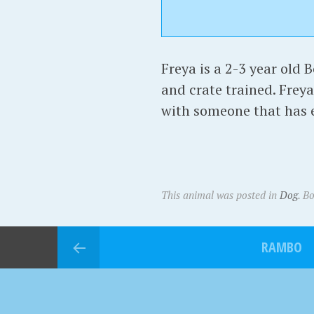
Freya is a 2-3 year old B
and crate trained. Freya
with someone that has e
This animal was posted in
Dog
. B
RAMBO