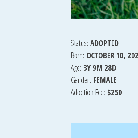
Status:
ADOPTED
Born:
OCTOBER 10, 20
Age:
3Y 9M 28D
Gender:
FEMALE
Adoption Fee:
$250