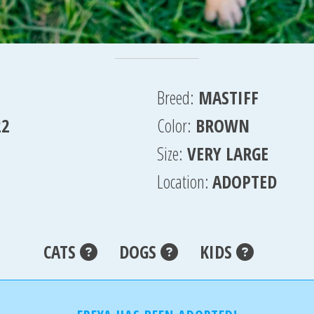
Breed:
MASTIFF
22
Color:
BROWN
Size:
VERY LARGE
Location:
ADOPTED
CATS
DOGS
KIDS