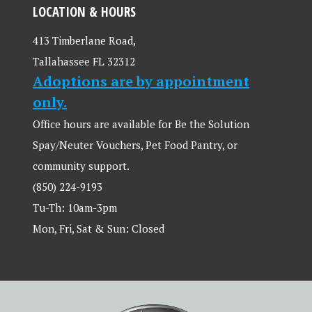
LOCATION & HOURS
413 Timberlane Road,
Tallahassee FL 32312
Adoptions are by appointment
only.
Office hours are available for Be the Solution
Spay/Neuter Vouchers, Pet Food Pantry, or
community support.
(850) 224-9193
Tu-Th: 10am-3pm
Mon, Fri, Sat & Sun: Closed