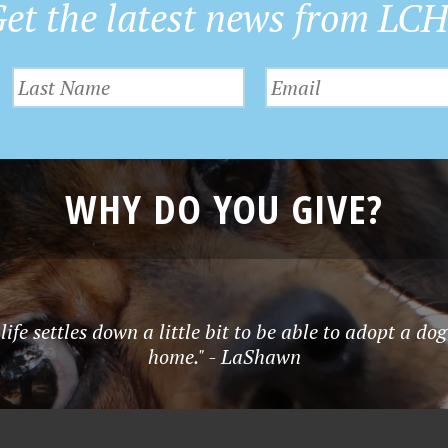
et the latest news from LC
WHY DO YOU GIVE?
ife settles down a little bit to be able to adopt a dog
home." - LaShawn