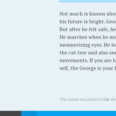
Not much is known about
his future is bright. Ge
But after he felt safe, 
He marches when he make
mesmerizing eyes. He lo
the cat tree and also sn
movements. If you are lo
self, the George is your 
This animal was posted in
Cat
. B