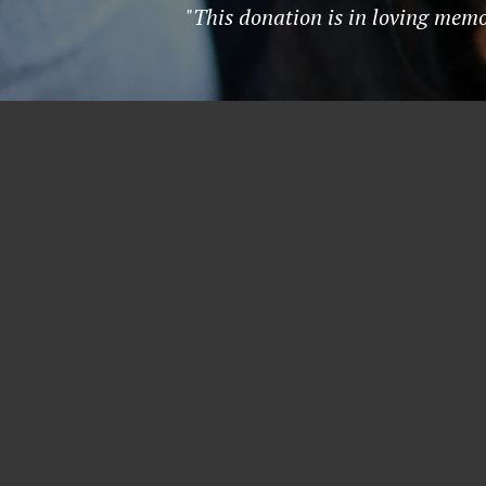
"This donation is in loving memo