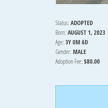
Status:
ADOPTED
Born:
AUGUST 1, 2023
Age:
3Y 0M 6D
Gender:
MALE
Adoption Fee:
$80.00