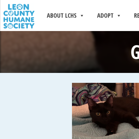
ABOUT LCHS
ADOPT
R