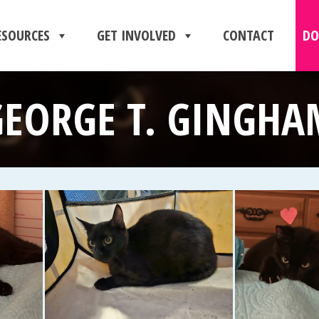
ESOURCES
GET INVOLVED
CONTACT
DO
GEORGE T. GINGHA