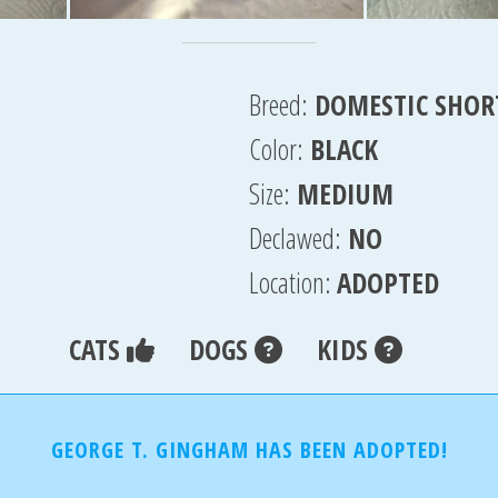
Breed:
DOMESTIC SHOR
Color:
BLACK
Size:
MEDIUM
Declawed:
NO
Location:
ADOPTED
CATS
DOGS
KIDS
GEORGE T. GINGHAM HAS BEEN ADOPTED!