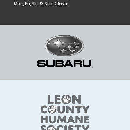
Mon, Fri, Sat & Sun: Closed