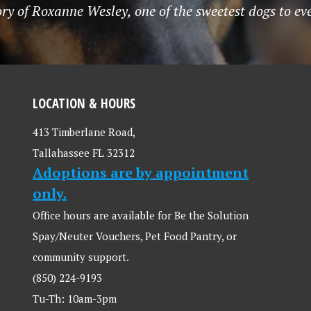
ry of Roxanne Wesley, one of the sweetest dogs to ev
LOCATION & HOURS
413 Timberlane Road,
Tallahassee FL 32312
Adoptions are by appointment
only.
Office hours are available for Be the Solution
Spay/Neuter Vouchers, Pet Food Pantry, or
community support.
(850) 224-9193
Tu-Th: 10am-3pm