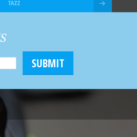
TAZZ
HS
SUBMIT