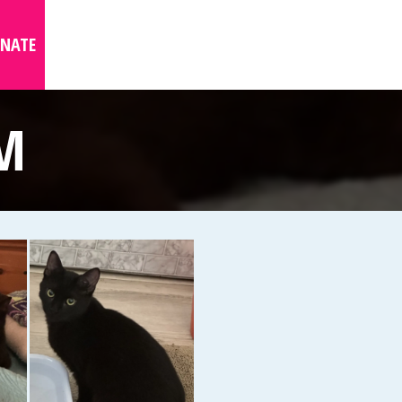
NATE
M