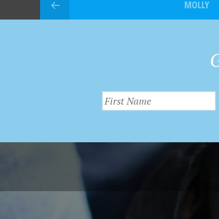
MOLLY
G