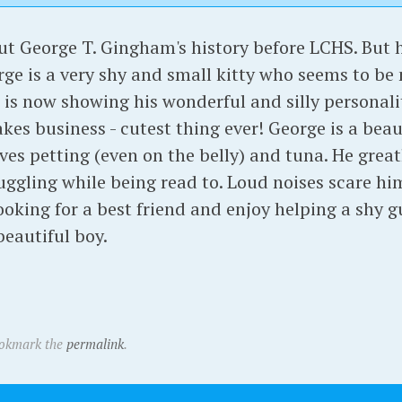
 George T. Gingham's history before LCHS. But hi
orge is a very shy and small kitty who seems to be 
he is now showing his wonderful and silly personal
s business - cutest thing ever! George is a beaut
ves petting (even on the belly) and tuna. He grea
uggling while being read to. Loud noises scare him 
oking for a best friend and enjoy helping a shy gu
beautiful boy.
ookmark the
permalink
.