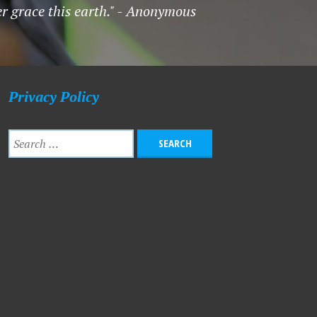
er grace this earth." - Anonymous
Privacy Policy