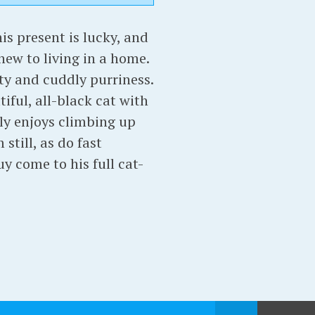
s present is lucky, and
new to living in a home.
ity and cuddly purriness.
iful, all-black cat with
tly enjoys climbing up
still, as do fast
y come to his full cat-