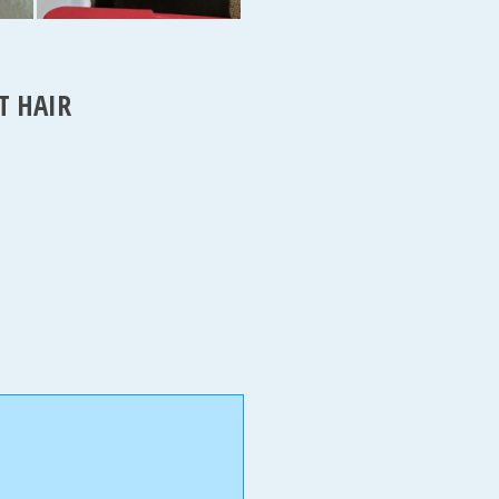
T HAIR