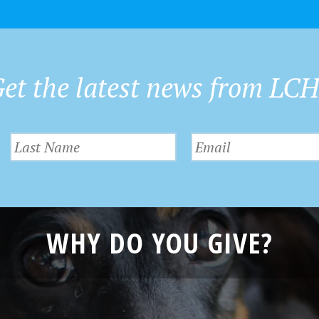
et the latest news from LC
WHY DO YOU GIVE?