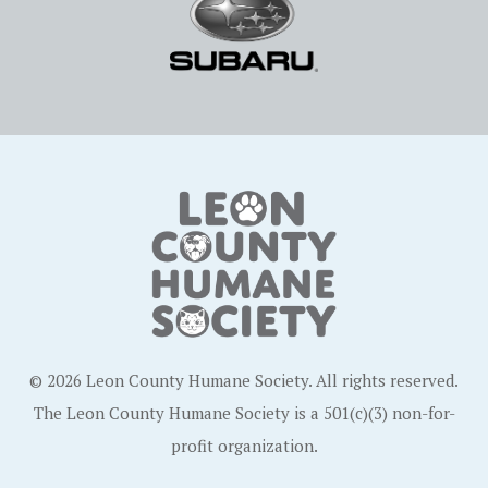
© 2026 Leon County Humane Society. All rights reserved.
The Leon County Humane Society is a 501(c)(3) non-for-
profit organization.