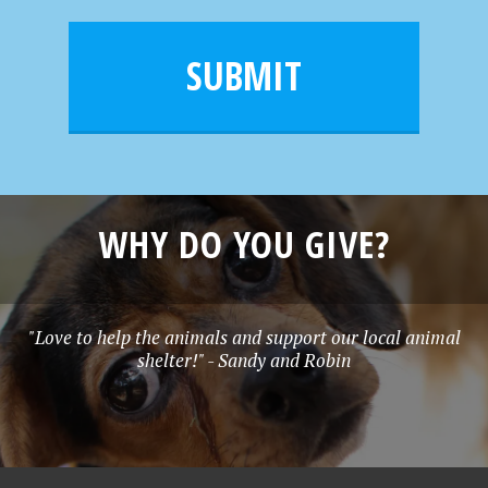
a
e
i
m
l
e
SUBMIT
*
WHY DO YOU GIVE?
"Love to help the animals and support our local animal
shelter!" - Sandy and Robin