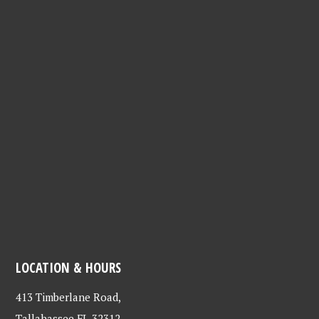
LOCATION & HOURS
413 Timberlane Road,
Tallahassee FL 32312