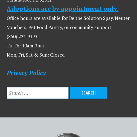
Adoptions are by appointment only.
Office hours are available for Be the Solution Spay/Neuter
Vouchers, Pet Food Pantry, or community support.
(850) 224-9193
Tu-Th: 10am-3pm
Mon, Fri, Sat & Sun: Closed
Privacy Policy