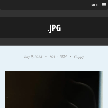
MENU
.JPG
July 9, 2025
•
704 × 1024
•
Guppy