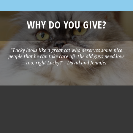
WHY DO YOU GIVE?
"Lucky looks like a great cat who deserves some nice
people that he can take care of! The old guys need love
too, right Lucky?" - David and Jennifer