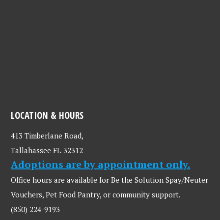
LOCATION & HOURS
413 Timberlane Road,
Tallahassee FL 32312
Adoptions are by appointment only.
Office hours are available for Be the Solution Spay/Neuter
Vouchers, Pet Food Pantry, or community support.
(850) 224-9193