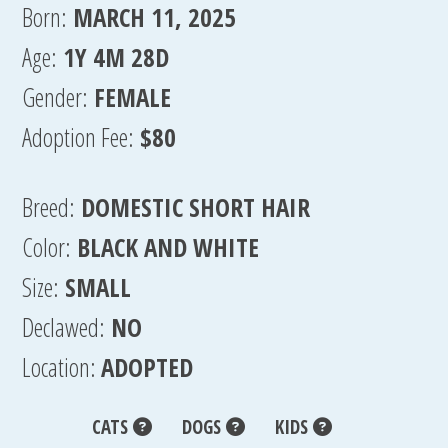
Born:
MARCH 11, 2025
Age:
1Y 4M 28D
Gender:
FEMALE
Adoption Fee:
$80
Breed:
DOMESTIC SHORT HAIR
Color:
BLACK AND WHITE
Size:
SMALL
Declawed:
NO
Location:
ADOPTED
CATS
DOGS
KIDS