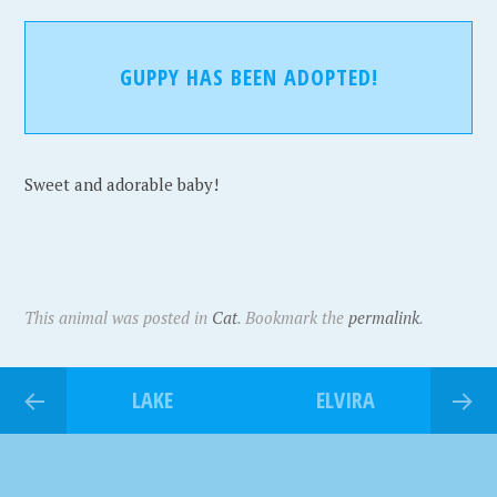
GUPPY HAS BEEN ADOPTED!
Sweet and adorable baby!
This animal was posted in
Cat
. Bookmark the
permalink
.
LAKE
ELVIRA