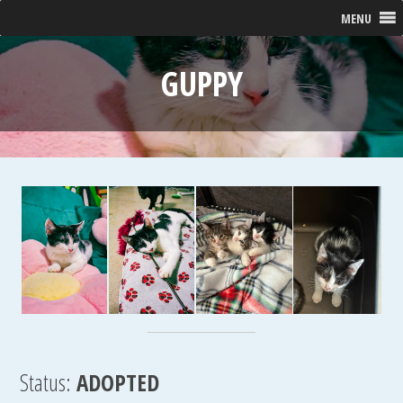
MENU
GUPPY
Status:
ADOPTED