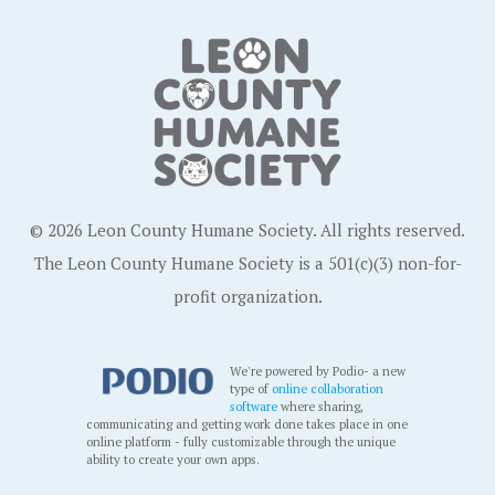
© 2026 Leon County Humane Society. All rights reserved.
The Leon County Humane Society is a 501(c)(3) non-for-
profit organization.
We're powered by Podio- a new
type of
online collaboration
software
where sharing,
communicating and getting work done takes place in one
online platform - fully customizable through the unique
ability to create your own apps.