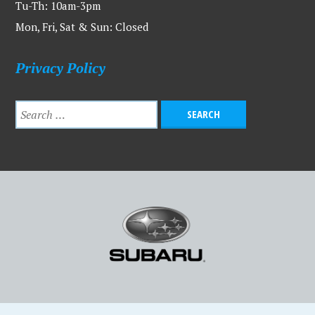
Tu-Th: 10am-3pm
Mon, Fri, Sat & Sun: Closed
Privacy Policy