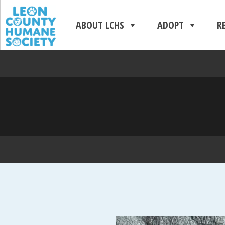
ABOUT LCHS
ADOPT
R