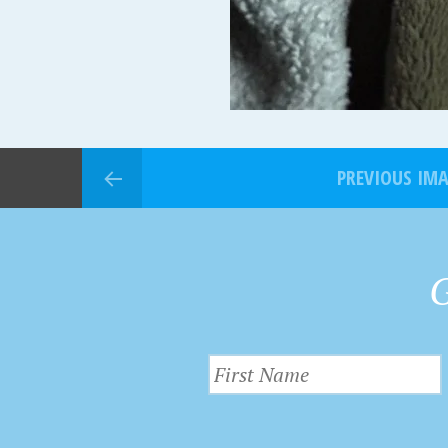
PREVIOUS IM
G