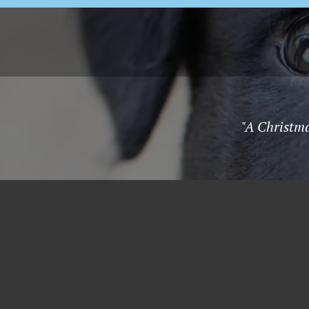
"A Christma