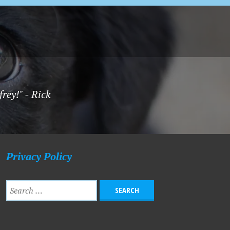
rey!" - Rick
Privacy Policy