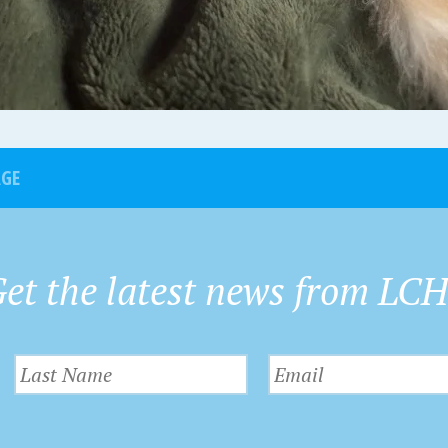
AGE
et the latest news from LC