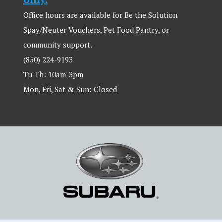
Office hours are available for Be the Solution
Spay/Neuter Vouchers, Pet Food Pantry, or
community support.
(850) 224-9193
Tu-Th: 10am-3pm
Mon, Fri, Sat & Sun: Closed