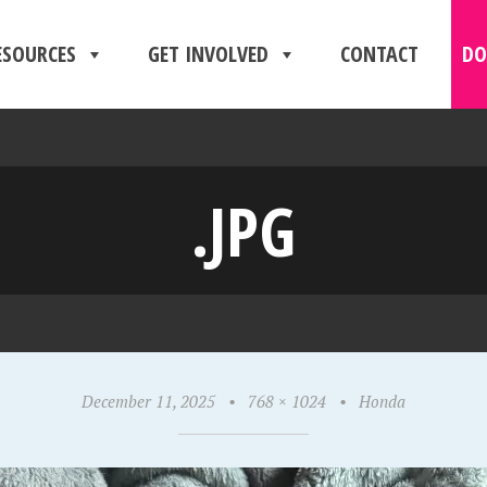
ESOURCES
GET INVOLVED
CONTACT
DO
.JPG
December 11, 2025
•
768 × 1024
•
Honda