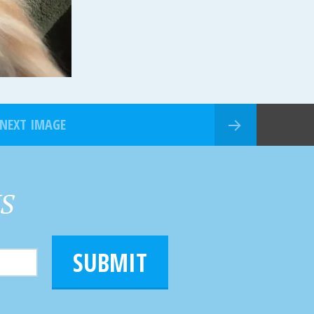
NEXT IMAGE
HS
SUBMIT