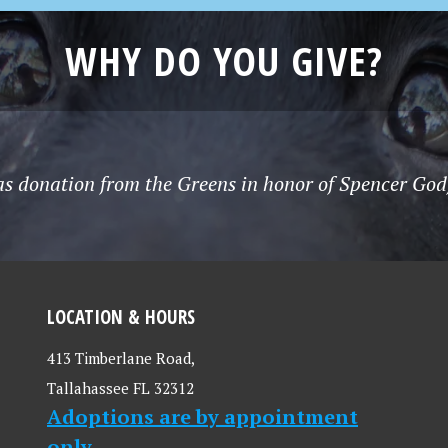
WHY DO YOU GIVE?
s donation from the Greens in honor of Spencer Godf
LOCATION & HOURS
413 Timberlane Road,
Tallahassee FL 32312
Adoptions are by appointment
only.