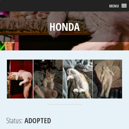
MENU
HONDA
Status:
ADOPTED