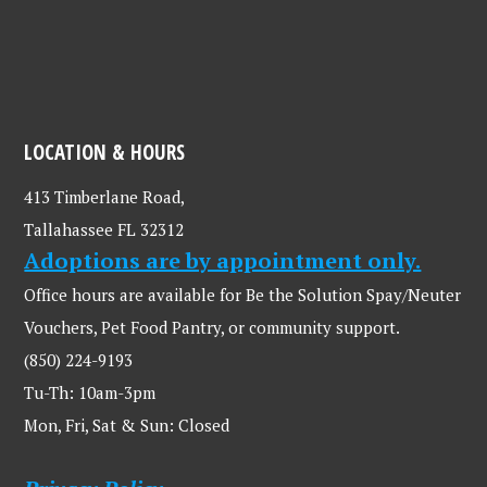
LOCATION & HOURS
413 Timberlane Road,
Tallahassee FL 32312
Adoptions are by appointment only.
Office hours are available for Be the Solution Spay/Neuter
Vouchers, Pet Food Pantry, or community support.
(850) 224-9193
Tu-Th: 10am-3pm
Mon, Fri, Sat & Sun: Closed