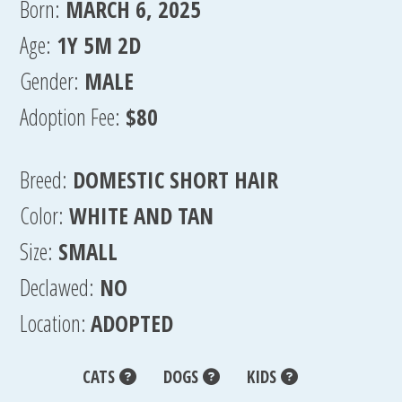
Born:
MARCH 6, 2025
Age:
1Y 5M 2D
Gender:
MALE
Adoption Fee:
$80
Breed:
DOMESTIC SHORT HAIR
Color:
WHITE AND TAN
Size:
SMALL
Declawed:
NO
Location:
ADOPTED
CATS
DOGS
KIDS