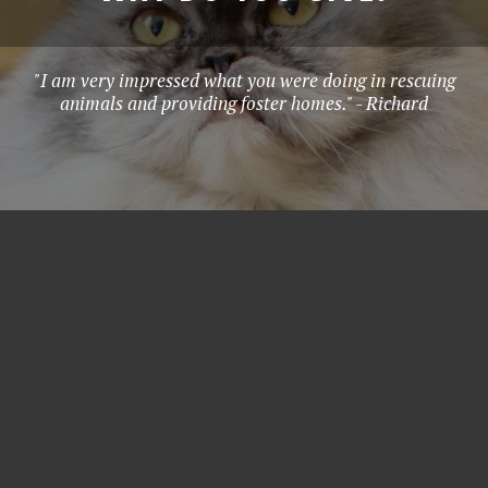
"I am very impressed what you were doing in rescuing
animals and providing foster homes." - Richard