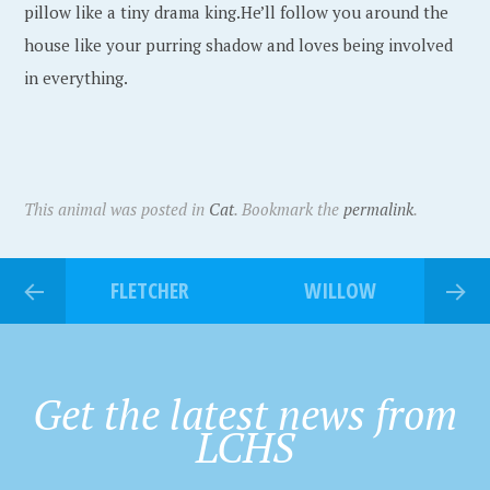
pillow like a tiny drama king.He’ll follow you around the
house like your purring shadow and loves being involved
in everything.
This animal was posted in
Cat
. Bookmark the
permalink
.
FLETCHER
WILLOW
Get the latest news from
LCHS