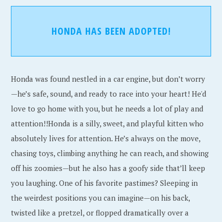
HONDA HAS BEEN ADOPTED!
Honda was found nestled in a car engine, but don’t worry
—he’s safe, sound, and ready to race into your heart! He'd
love to go home with you, but he needs a lot of play and
attention!!Honda is a silly, sweet, and playful kitten who
absolutely lives for attention. He’s always on the move,
chasing toys, climbing anything he can reach, and showing
off his zoomies—but he also has a goofy side that’ll keep
you laughing. One of his favorite pastimes? Sleeping in
the weirdest positions you can imagine—on his back,
twisted like a pretzel, or flopped dramatically over a