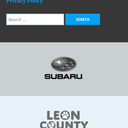
Privacy Policy