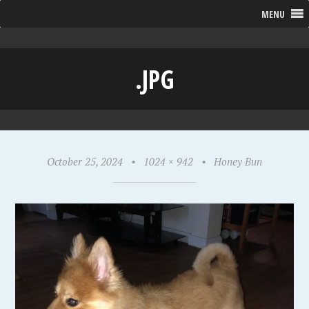
MENU
.JPG
October 25, 2024
•
1024 × 942
•
Honey Bun