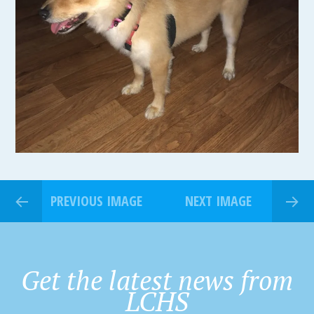
PREVIOUS IMAGE
NEXT IMAGE
Get the latest news from
LCHS