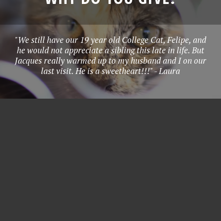
"We still have our 19 year old College Cat, Felipe, and
he would not appreciate a sibling this late in life. But
Jacques really warmed up to my husband and I on our
last visit. He is a sweetheart!!!" - Laura