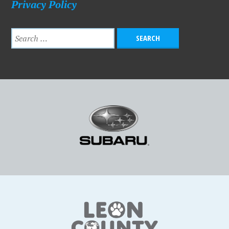
Privacy Policy