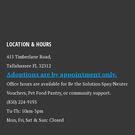
LOCATION & HOURS
413 Timberlane Road,
Tallahassee FL 32312
Adoptions are by appointment only.
Office hours are available for Be the Solution Spay/Neuter
Vouchers, Pet Food Pantry, or community support.
(850) 224-9193
Tu-Th: 10am-3pm
Mon, Fri, Sat & Sun: Closed