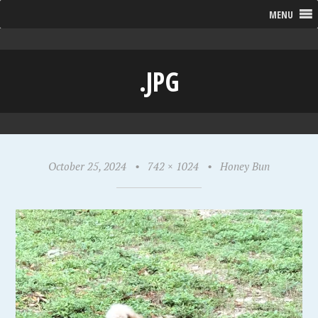
MENU
.JPG
October 25, 2024
•
742 × 1024
•
Honey Bun