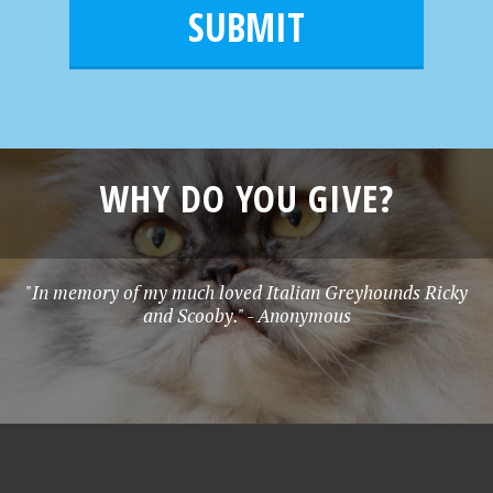
m
l
e
*
WHY DO YOU GIVE?
"In memory of my much loved Italian Greyhounds Ricky
and Scooby." - Anonymous