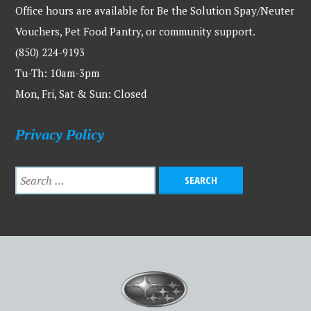
Office hours are available for Be the Solution Spay/Neuter
Vouchers, Pet Food Pantry, or community support.
(850) 224-9193
Tu-Th: 10am-3pm
Mon, Fri, Sat & Sun: Closed
Privacy Policy