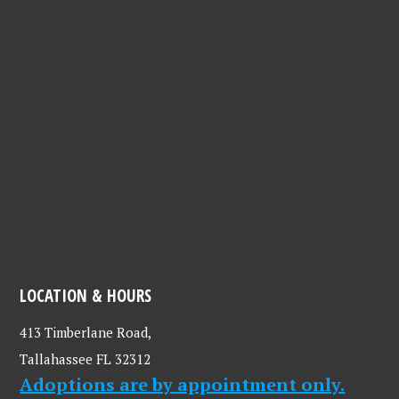
LOCATION & HOURS
413 Timberlane Road,
Tallahassee FL 32312
Adoptions are by appointment only.