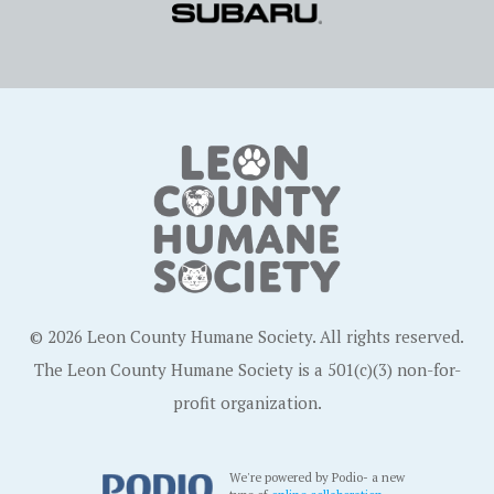
© 2026 Leon County Humane Society. All rights reserved.
The Leon County Humane Society is a 501(c)(3) non-for-
profit organization.
We're powered by Podio- a new