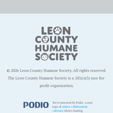
© 2026 Leon County Humane Society. All rights reserved.
The Leon County Humane Society is a 501(c)(3) non-for-
profit organization.
We're powered by Podio- a new
type of
online collaboration
software
where sharing,