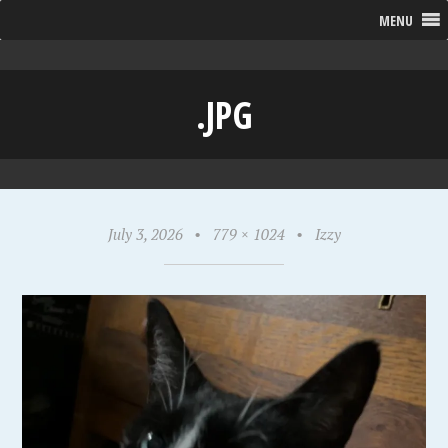
MENU
.JPG
July 3, 2026
•
779 × 1024
•
Izzy