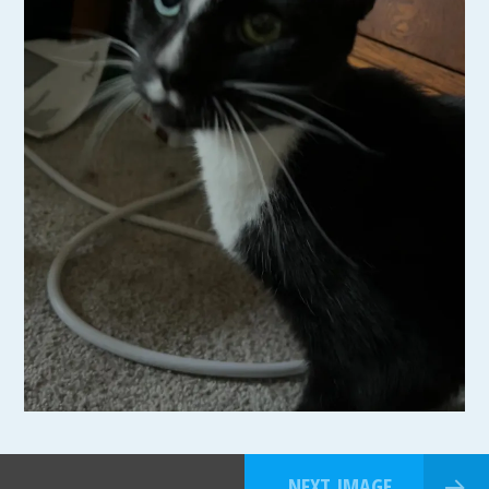
NEXT IMAGE