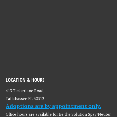
LOCATION & HOURS
413 Timberlane Road,
Tallahassee FL 32312
Adoptions are by appointment only.
Office hours are available for Be the Solution Spay/Neuter