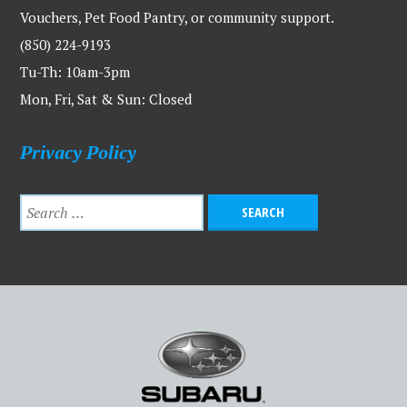
Vouchers, Pet Food Pantry, or community support.
(850) 224-9193
Tu-Th: 10am-3pm
Mon, Fri, Sat & Sun: Closed
Privacy Policy