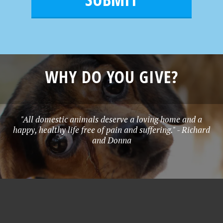
e
*
WHY DO YOU GIVE?
"All domestic animals deserve a loving home and a
happy, healthy life free of pain and suffering." - Richard
and Donna