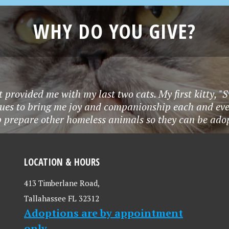
WHY DO YOU GIVE?
t provided me with my last two cats. My first kitty, "
nues to bring me joy and companionship each and eve
p prepare other homeless animals so they can be adop
LOCATION & HOURS
413 Timberlane Road,
Tallahassee FL 32312
Adoptions are by appointment
only.