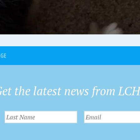
AGE
et the latest news from LC