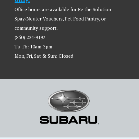
Office hours are available for Be the Solution
Spay/Neuter Vouchers, Pet Food Pantry, or
community support.
(850) 224-9193
Tu-Th: 10am-3pm
Mon, Fri, Sat & Sun: Closed