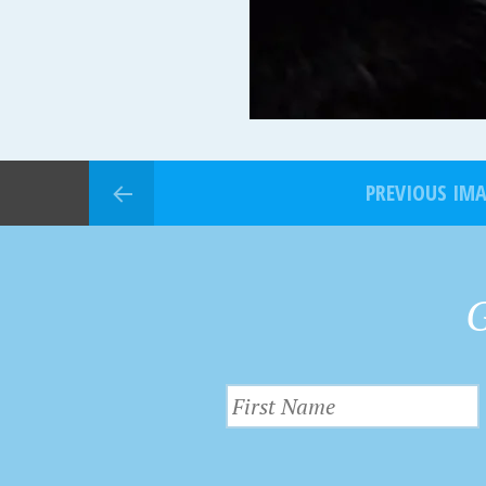
PREVIOUS IM
G