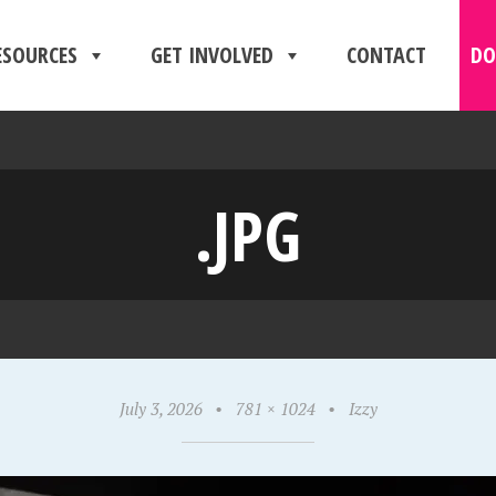
ESOURCES
GET INVOLVED
CONTACT
DO
.JPG
July 3, 2026
•
781 × 1024
•
Izzy