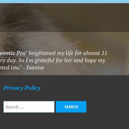
Sweetie Pea" brightened my life for almost 11
ry day. So I'm grateful for her and hope my
ted too." - Joanna
Privacy Policy