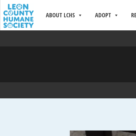
ABOUT LCHS
ADOPT
R