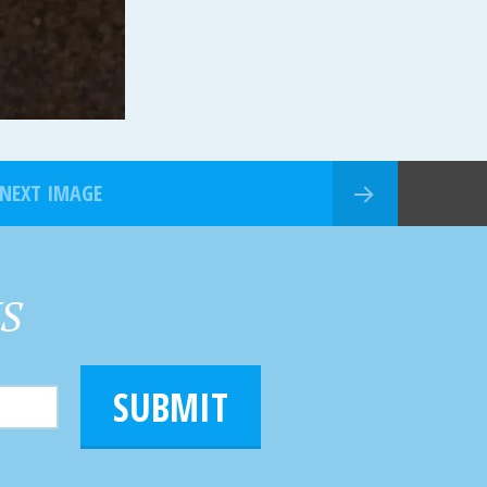
NEXT IMAGE
HS
SUBMIT