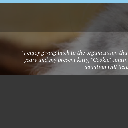
"I enjoy giving back to the organization tha
years and my present kitty, "Cookie" conti
donation will hel