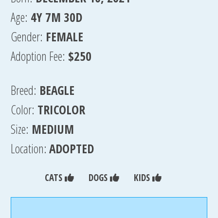
Age:
4Y 7M 30D
Gender:
FEMALE
Adoption Fee:
$250
Breed:
BEAGLE
Color:
TRICOLOR
Size:
MEDIUM
Location:
ADOPTED
CATS
DOGS
KIDS