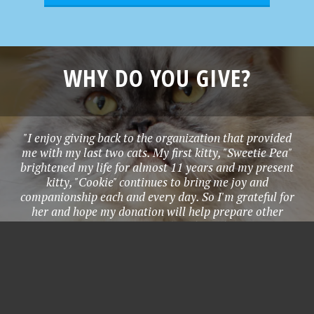
WHY DO YOU GIVE?
"I enjoy giving back to the organization that provided
me with my last two cats. My first kitty, "Sweetie Pea"
brightened my life for almost 11 years and my present
kitty, "Cookie" continues to bring me joy and
companionship each and every day. So I'm grateful for
her and hope my donation will help prepare other
homeless animals so they can be adopted too." - Joanna