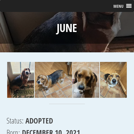
MENU
JUNE
Status:
ADOPTED
Born:
DECEMBER 10, 2021