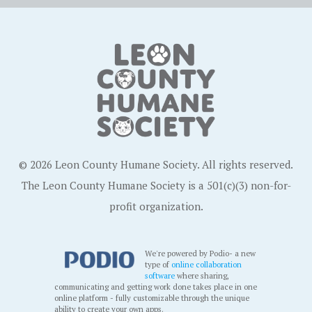
© 2026 Leon County Humane Society. All rights reserved.
The Leon County Humane Society is a 501(c)(3) non-for-
profit organization.
We're powered by Podio- a new
type of
online collaboration
software
where sharing,
communicating and getting work done takes place in one
online platform - fully customizable through the unique
ability to create your own apps.