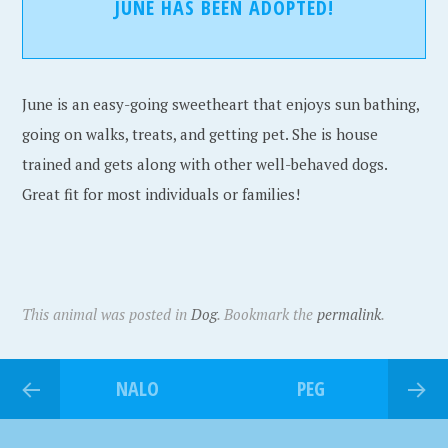
JUNE HAS BEEN ADOPTED!
June is an easy-going sweetheart that enjoys sun bathing,
going on walks, treats, and getting pet. She is house
trained and gets along with other well-behaved dogs.
Great fit for most individuals or families!
This animal was posted in
Dog
. Bookmark the
permalink
.
NALO
PEG