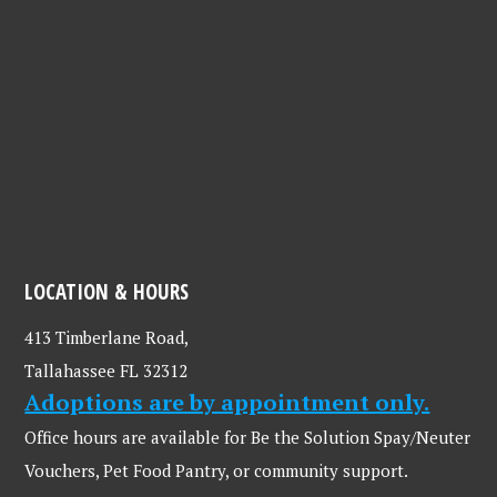
LOCATION & HOURS
413 Timberlane Road,
Tallahassee FL 32312
Adoptions are by appointment only.
Office hours are available for Be the Solution Spay/Neuter
Vouchers, Pet Food Pantry, or community support.