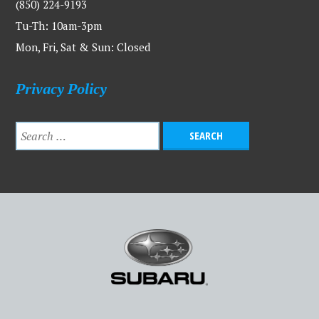
(850) 224-9193
Tu-Th: 10am-3pm
Mon, Fri, Sat & Sun: Closed
Privacy Policy