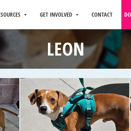
ESOURCES
GET INVOLVED
CONTACT
DO
LEON