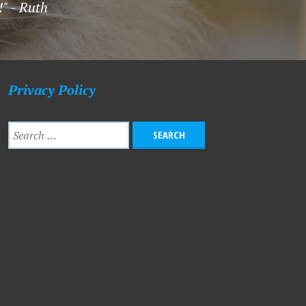
!" - Ruth
Privacy Policy