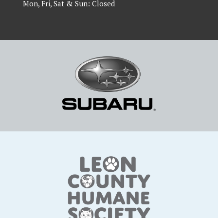
Mon, Fri, Sat & Sun: Closed