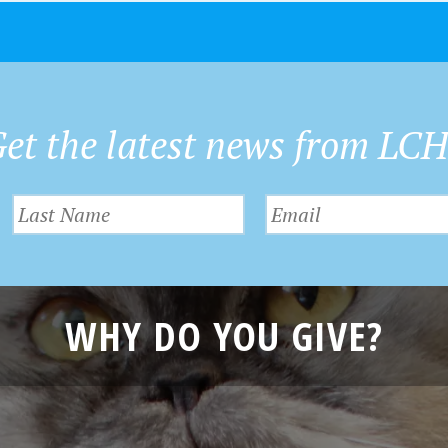
et the latest news from LC
WHY DO YOU GIVE?