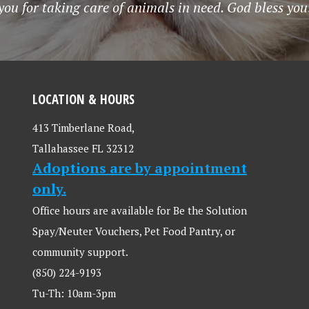
ou for taking care of animals in need. God bless you
LOCATION & HOURS
413 Timberlane Road,
Tallahassee FL 32312
Adoptions are by appointment
only.
Office hours are available for Be the Solution
Spay/Neuter Vouchers, Pet Food Pantry, or
community support.
(850) 224-9193
Tu-Th: 10am-3pm