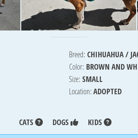
Breed:
CHIHUAHUA / JA
Color:
BROWN AND WH
Size:
SMALL
Location:
ADOPTED
CATS
DOGS
KIDS