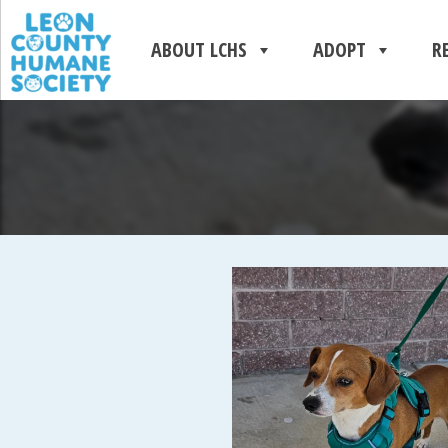
ABOUT LCHS
ADOPT
R