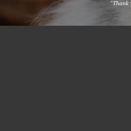
"Thank y