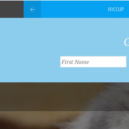
HICCUP
G