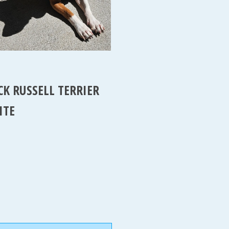
CK RUSSELL TERRIER
ITE