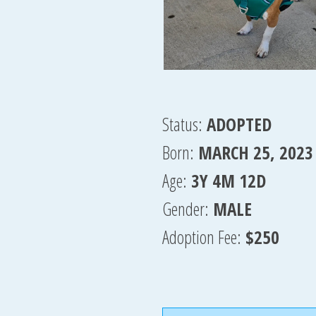
Status:
ADOPTED
Born:
MARCH 25, 2023
Age:
3Y 4M 12D
Gender:
MALE
Adoption Fee:
$250