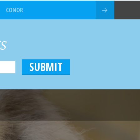
CONOR
HS