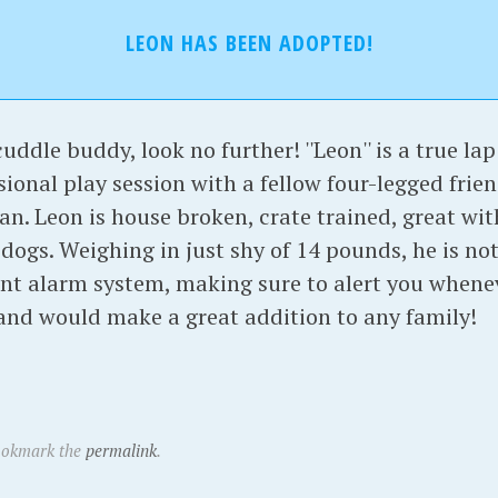
LEON HAS BEEN ADOPTED!
cuddle buddy, look no further! ''Leon'' is a true la
onal play session with a fellow four-legged frien
an. Leon is house broken, crate trained, great wi
 dogs. Weighing in just shy of 14 pounds, he is n
ent alarm system, making sure to alert you when
 and would make a great addition to any family!
ookmark the
permalink
.