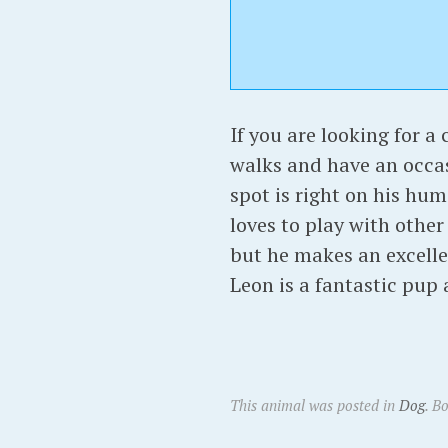
If you are looking for a 
walks and have an occasi
spot is right on his hum
loves to play with other
but he makes an excell
Leon is a fantastic pup
This animal was posted in
Dog
. B