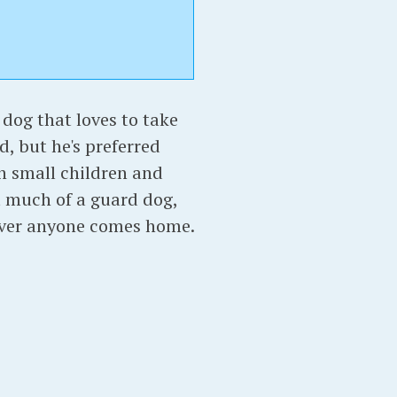
p dog that loves to take
d, but he's preferred
th small children and
ot much of a guard dog,
ever anyone comes home.