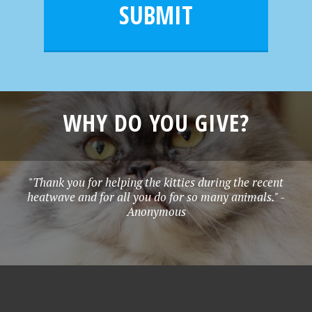
l
e
SUBMIT
*
WHY DO YOU GIVE?
"Thank you for helping the kitties during the recent
heatwave and for all you do for so many animals." -
Anonymous