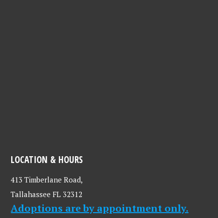
LOCATION & HOURS
413 Timberlane Road,
Tallahassee FL 32312
Adoptions are by appointment only.