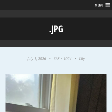
MENU
.JPG
July 1, 2026
•
768 × 1024
•
Lily