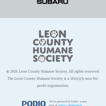
© 2026 Leon County Humane Society. All rights reserved.
The Leon County Humane Society is a 501(c)(3) non-for-
profit organization.
We're powered by Podio- a new
type of
online collaboration