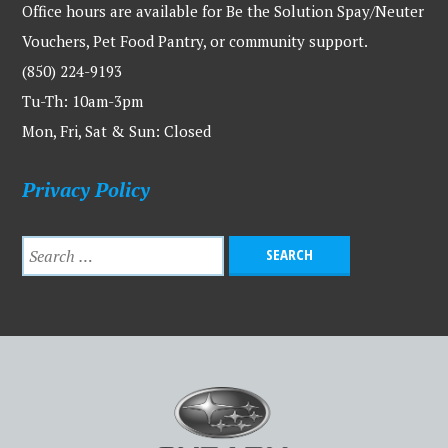
Office hours are available for Be the Solution Spay/Neuter
Vouchers, Pet Food Pantry, or community support.
(850) 224-9193
Tu-Th: 10am-3pm
Mon, Fri, Sat & Sun: Closed
Privacy Policy