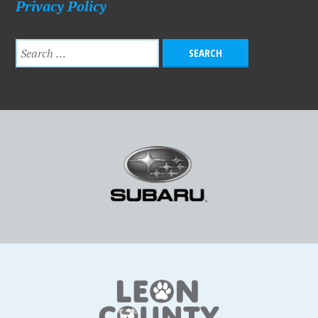
Privacy Policy