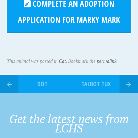
COMPLETE AN ADOPTION
APPLICATION FOR MARKY MARK
This animal was posted in
Cat
. Bookmark the
permalink
.
DOT
TALBOT TUX
Get the latest news from
LCHS