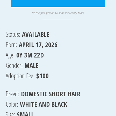
Be the first person to sponsor Marky Mark
Status:
AVAILABLE
Born:
APRIL 17, 2026
Age:
0Y 3M 22D
Gender:
MALE
Adoption Fee:
$100
Breed:
DOMESTIC SHORT HAIR
Color:
WHITE AND BLACK
Size:
SMALL