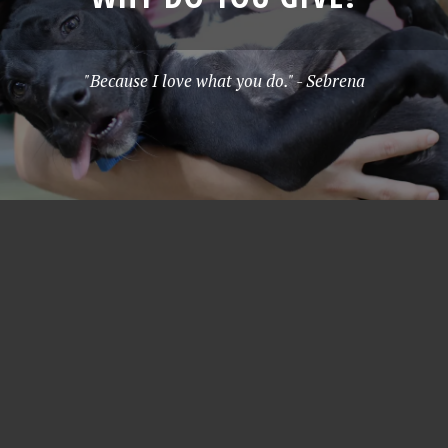
"Because I love what you do." - Sebrena