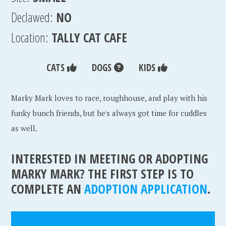
Declawed:
NO
Location:
TALLY CAT CAFE
CATS
DOGS
KIDS
Marky Mark loves to race, roughhouse, and play with his
funky bunch friends, but he's always got time for cuddles
as well.
INTERESTED IN MEETING OR ADOPTING
MARKY MARK? THE FIRST STEP IS TO
COMPLETE AN
ADOPTION APPLICATION
.