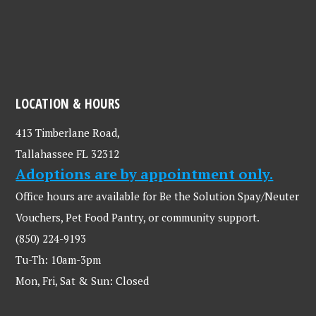
LOCATION & HOURS
413 Timberlane Road,
Tallahassee FL 32312
Adoptions are by appointment only.
Office hours are available for Be the Solution Spay/Neuter
Vouchers, Pet Food Pantry, or community support.
(850) 224-9193
Tu-Th: 10am-3pm
Mon, Fri, Sat & Sun: Closed