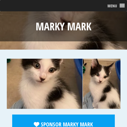
MENU
MARKY MARK
SPONSOR MARKY MARK