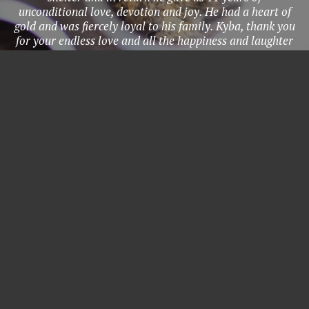
unconditional love, devotion and joy. He had a heart of
gold and was fiercely loyal to his family. Kyba, thank you
for your endless love and all the happiness and laughter
you brought to our lives. You were my protector, my
most loyal companion, and my kindred spirit. Thank you
for 11 incredible years. I’ll love you forever, I’ll like you
for always, as long as I’m living, my baby you’ll be." -
Grace