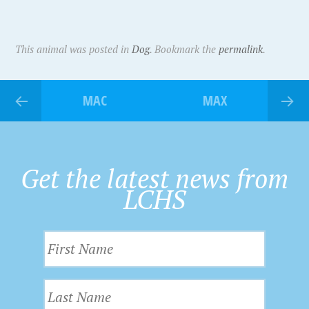
This animal was posted in
Dog
. Bookmark the
permalink
.
MAC
MAX
Get the latest news from
LCHS
F
i
r
L
s
a