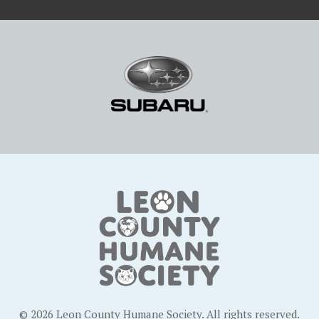
© 2026 Leon County Humane Society. All rights reserved.