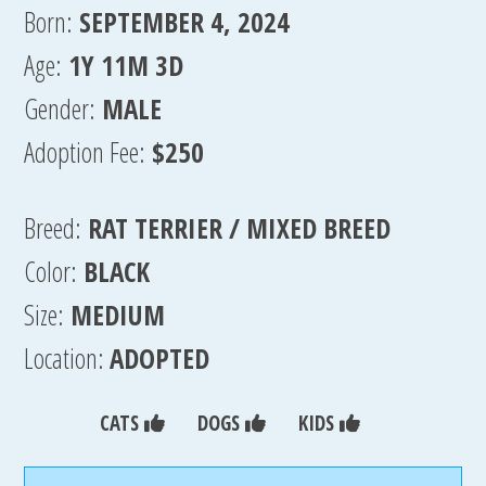
Born:
SEPTEMBER 4, 2024
Age:
1Y 11M 3D
Gender:
MALE
Adoption Fee:
$250
Breed:
RAT TERRIER / MIXED BREED
Color:
BLACK
Size:
MEDIUM
Location:
ADOPTED
CATS
DOGS
KIDS