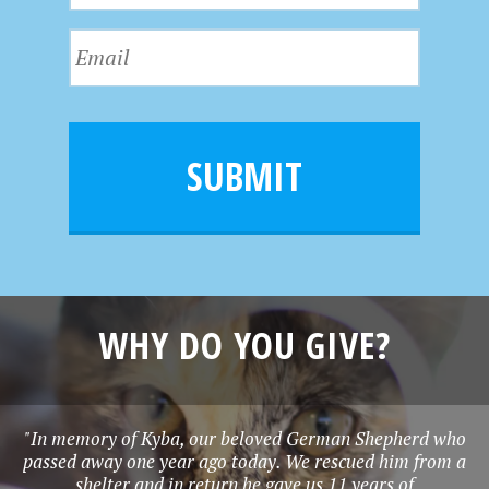
t
s
N
E
t
a
m
N
m
a
a
e
i
m
l
e
SUBMIT
*
WHY DO YOU GIVE?
"In memory of Kyba, our beloved German Shepherd who
passed away one year ago today. We rescued him from a
shelter and in return he gave us 11 years of