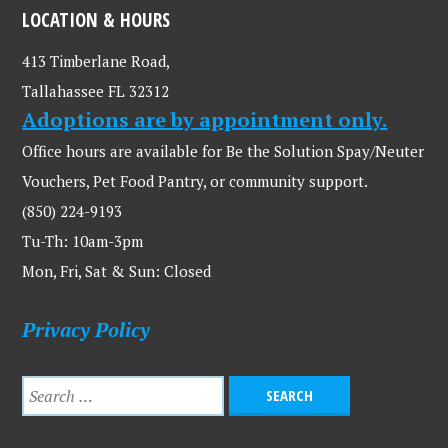
LOCATION & HOURS
413 Timberlane Road,
Tallahassee FL 32312
Adoptions are by appointment only.
Office hours are available for Be the Solution Spay/Neuter
Vouchers, Pet Food Pantry, or community support.
(850) 224-9193
Tu-Th: 10am-3pm
Mon, Fri, Sat & Sun: Closed
Privacy Policy