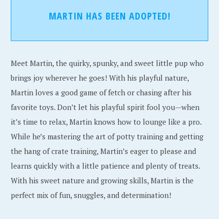
MARTIN HAS BEEN ADOPTED!
Meet Martin, the quirky, spunky, and sweet little pup who
brings joy wherever he goes! With his playful nature,
Martin loves a good game of fetch or chasing after his
favorite toys. Don’t let his playful spirit fool you—when
it’s time to relax, Martin knows how to lounge like a pro.
While he’s mastering the art of potty training and getting
the hang of crate training, Martin’s eager to please and
learns quickly with a little patience and plenty of treats.
With his sweet nature and growing skills, Martin is the
perfect mix of fun, snuggles, and determination!