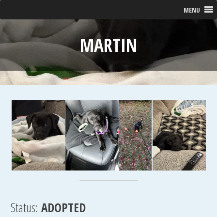
MENU
MARTIN
Status:
ADOPTED