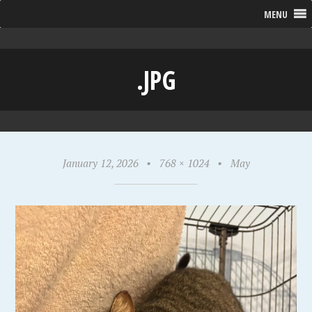
MENU
.JPG
January 12, 2026
•
768 × 1024
•
May