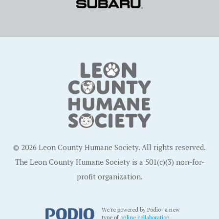
© 2026 Leon County Humane Society. All rights reserved.
The Leon County Humane Society is a 501(c)(3) non-for-
profit organization.
We're powered by Podio- a new
type of
online collaboration