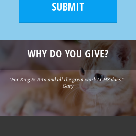
l
e
SUBMIT
*
WHY DO YOU GIVE?
"For King & Rita and all the great work LCHS does." -
Gary