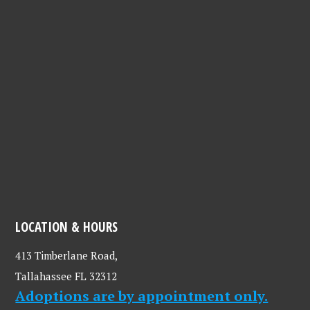
LOCATION & HOURS
413 Timberlane Road,
Tallahassee FL 32312
Adoptions are by appointment only.