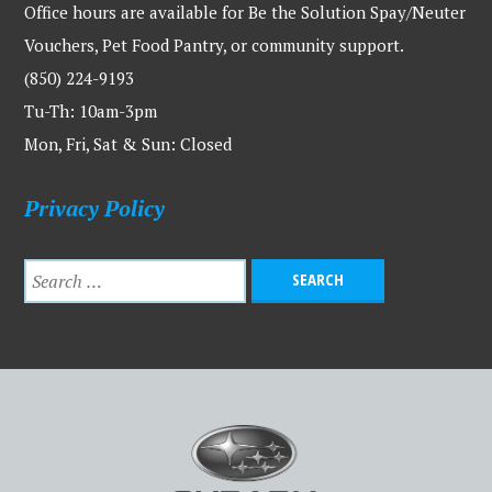
Office hours are available for Be the Solution Spay/Neuter
Vouchers, Pet Food Pantry, or community support.
(850) 224-9193
Tu-Th: 10am-3pm
Mon, Fri, Sat & Sun: Closed
Privacy Policy