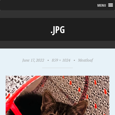
MENU
.JPG
June 17, 2022
•
859 × 1024
•
Meatloaf