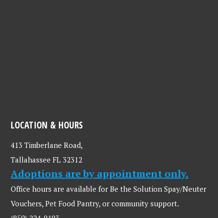
LOCATION & HOURS
413 Timberlane Road,
Tallahassee FL 32312
Adoptions are by appointment only.
Office hours are available for Be the Solution Spay/Neuter
Vouchers, Pet Food Pantry, or community support.
(850) 224-9193