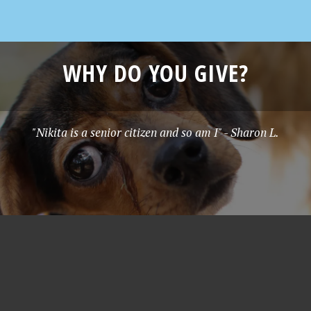
WHY DO YOU GIVE?
"Nikita is a senior citizen and so am I" - Sharon L.