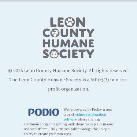
© 2026 Leon County Humane Society. All rights reserved.
The Leon County Humane Society is a 501(c)(3) non-for-
profit organization.
We're powered by Podio- a new
type of
online collaboration
software
where sharing,
communicating and getting work done takes place in one
online platform - fully customizable through the unique
ability to create your own apps.