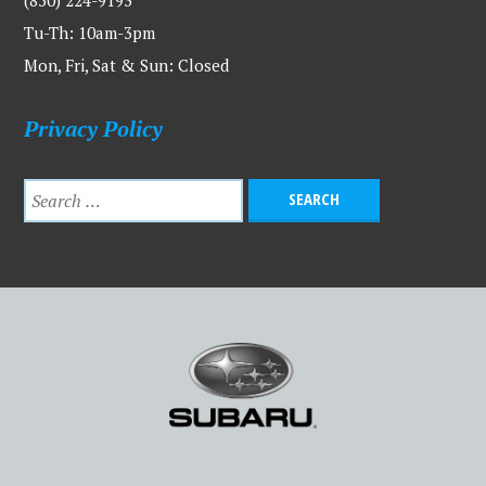
Tu-Th: 10am-3pm
Mon, Fri, Sat & Sun: Closed
Privacy Policy