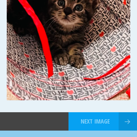
NEXT IMAGE