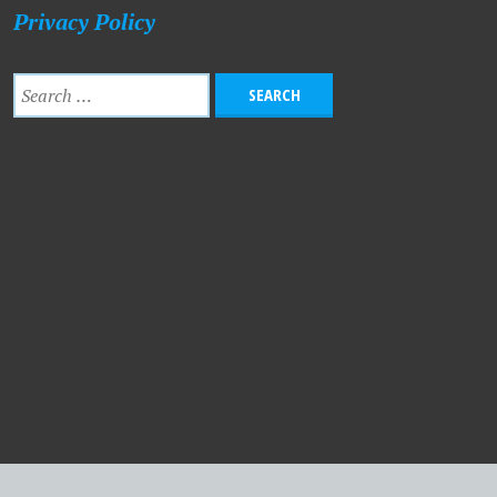
Privacy Policy