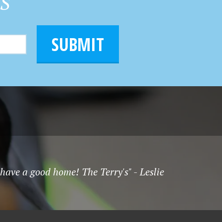
HS
SUBMIT
have a good home! The Terry's" - Leslie