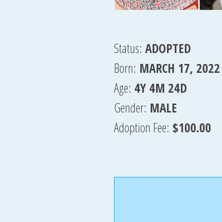
Status:
ADOPTED
Born:
MARCH 17, 2022
Age:
4Y 4M 24D
Gender:
MALE
Adoption Fee:
$100.00