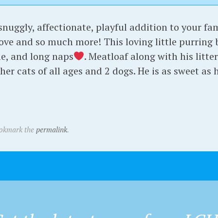
 snuggly, affectionate, playful addition to your fa
bove and so much more! This loving little purring b
e, and long naps
. Meatloaf along with his litt
er cats of all ages and 2 dogs. He is as sweet as h
ookmark the
permalink
.