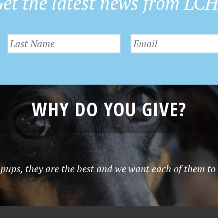
et the latest news from LC
WHY DO YOU GIVE?
pups, they are the best and we want each of them to 