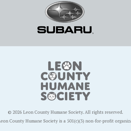
© 2026 Leon County Humane Society. All rights reserved.
eon County Humane Society is a 501(c)(3) non-for-profit organiz