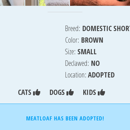
Breed:
DOMESTIC SHOR
Color:
BROWN
Size:
SMALL
Declawed:
NO
Location:
ADOPTED
CATS
DOGS
KIDS
MEATLOAF HAS BEEN ADOPTED!