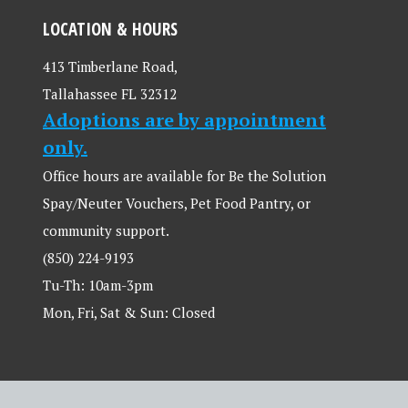
LOCATION & HOURS
413 Timberlane Road,
Tallahassee FL 32312
Adoptions are by appointment
only.
Office hours are available for Be the Solution
Spay/Neuter Vouchers, Pet Food Pantry, or
community support.
(850) 224-9193
Tu-Th: 10am-3pm
Mon, Fri, Sat & Sun: Closed