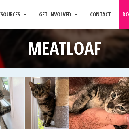
ESOURCES
GET INVOLVED
CONTACT
DO
MEATLOAF