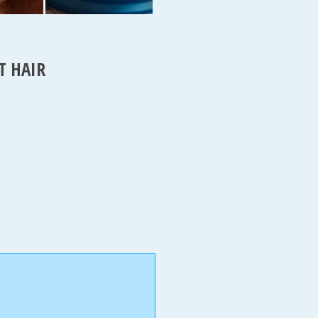
T HAIR