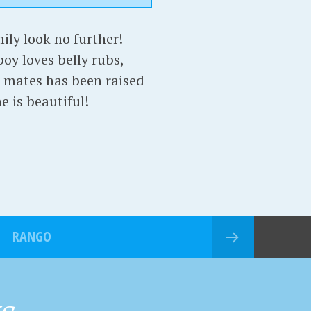
mily look no further!
oy loves belly rubs,
er mates has been raised
e is beautiful!
RANGO