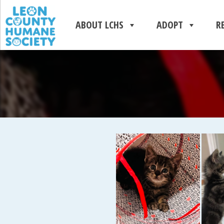
ABOUT LCHS
ADOPT
R