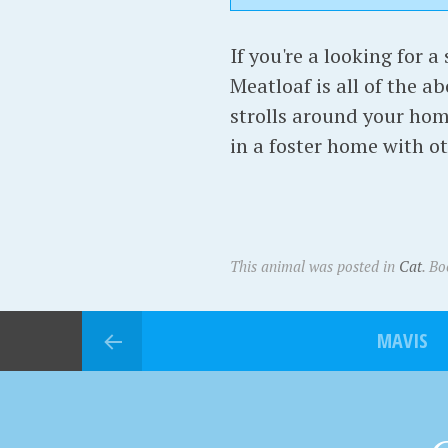
If you're a looking for a
Meatloaf is all of the a
strolls around your hom
in a foster home with oth
This animal was posted in
Cat
. B
MAVIS