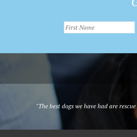
G
"The best dogs we have had are rescue 