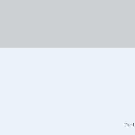
The L