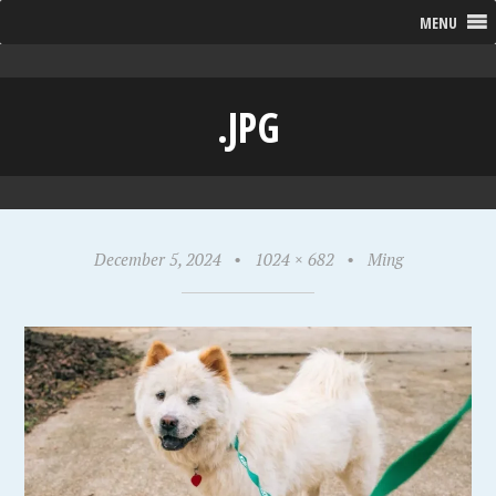
MENU
.JPG
December 5, 2024
•
1024 × 682
•
Ming