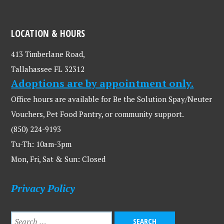
LOCATION & HOURS
413 Timberlane Road,
Tallahassee FL 32312
Adoptions are by appointment only.
Office hours are available for Be the Solution Spay/Neuter
Vouchers, Pet Food Pantry, or community support.
(850) 224-9193
Tu-Th: 10am-3pm
Mon, Fri, Sat & Sun: Closed
Privacy Policy