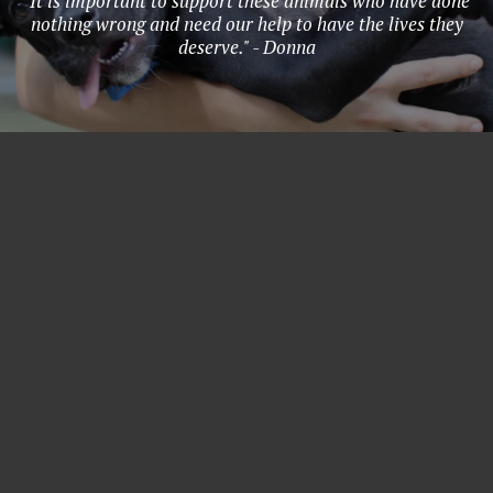
"It is important to support these animals who have done
nothing wrong and need our help to have the lives they
deserve." - Donna