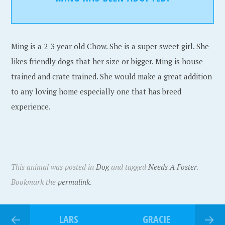
Ming is a 2-3 year old Chow. She is a super sweet girl. She
likes friendly dogs that her size or bigger. Ming is house
trained and crate trained. She would make a great addition
to any loving home especially one that has breed
experience.
This animal was posted in
Dog
and tagged
Needs A Foster
.
Bookmark the
permalink
.
LARS
GRACIE