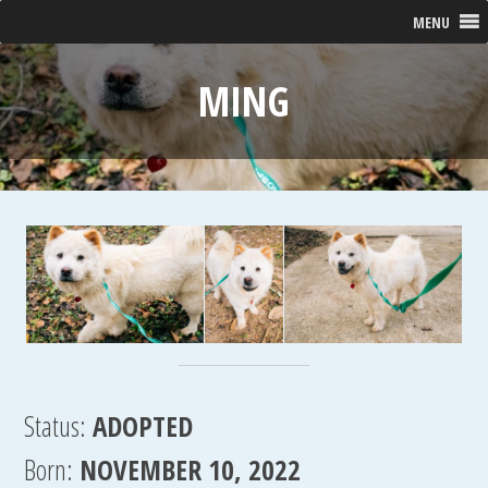
MENU
MING
Status:
ADOPTED
Born:
NOVEMBER 10, 2022