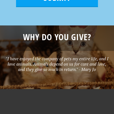
*
WHY DO YOU GIVE?
"I have enjoyed the company of pets my entire life, and I
love animals. Animals depend on us for care and love,
and they give so much in return." - Mary Jo