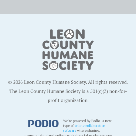
© 2026 Leon County Humane Society. All rights reserved.
The Leon County Humane Society is a 501(c)(3) non-for-
profit organization.
We're powered by Podio- a new
type of
online collaboration
software
where sharing,
communicating and getting work done takes place in one