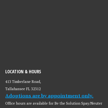
LOCATION & HOURS
413 Timberlane Road,
Tallahassee FL 32312
Adoptions are by appointment only.
Office hours are available for Be the Solution Spay/Neuter