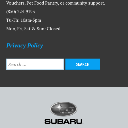
Vouchers, Pet Food Pantry, or community support.
(850) 224-9193
Tu-Th: 10am-3pm
Mon, Fri, Sat & Sun: Closed
Privacy Policy