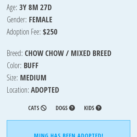
Age:
3Y 8M 27D
Gender:
FEMALE
Adoption Fee:
$250
Breed:
CHOW CHOW / MIXED BREED
Color:
BUFF
Size:
MEDIUM
Location:
ADOPTED
CATS
DOGS
KIDS
MING HAS BEEN ADOPTED!