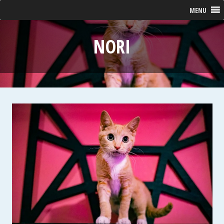
MENU
NORI