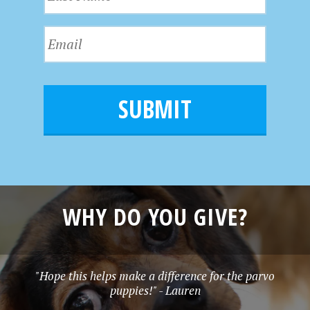
a
t
s
N
E
t
a
m
N
m
a
a
e
i
m
l
e
*
WHY DO YOU GIVE?
"Hope this helps make a difference for the parvo
puppies!" - Lauren