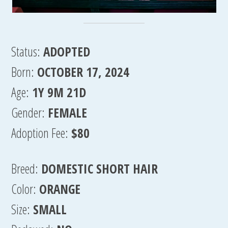
Status:
ADOPTED
Born:
OCTOBER 17, 2024
Age:
1Y 9M 21D
Gender:
FEMALE
Adoption Fee:
$80
Breed:
DOMESTIC SHORT HAIR
Color:
ORANGE
Size:
SMALL