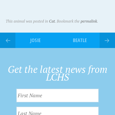
This animal was posted in
Cat
. Bookmark the
permalink
.
JOSIE
BEATLE
Get the latest news from
LCHS
F
i
r
L
s