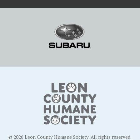
© 2026 Leon County Humane Society. All rights reserved.