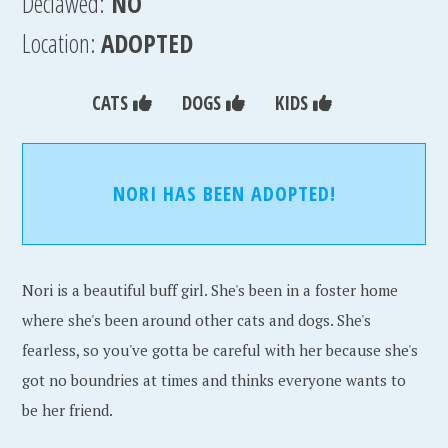
Declawed:
NO
Location:
ADOPTED
CATS
DOGS
KIDS
NORI HAS BEEN ADOPTED!
Nori is a beautiful buff girl. She's been in a foster home
where she's been around other cats and dogs. She's
fearless, so you've gotta be careful with her because she's
got no boundries at times and thinks everyone wants to
be her friend.