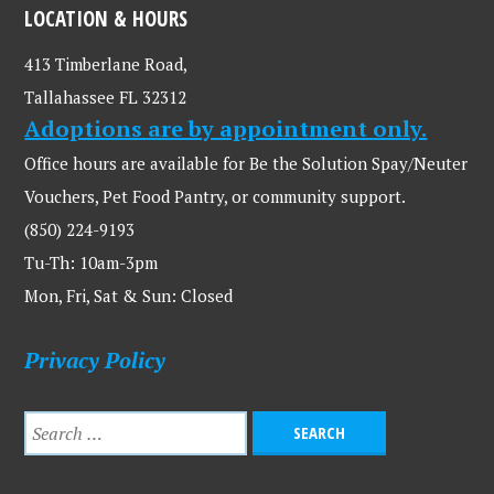
LOCATION & HOURS
413 Timberlane Road,
Tallahassee FL 32312
Adoptions are by appointment only.
Office hours are available for Be the Solution Spay/Neuter
Vouchers, Pet Food Pantry, or community support.
(850) 224-9193
Tu-Th: 10am-3pm
Mon, Fri, Sat & Sun: Closed
Privacy Policy