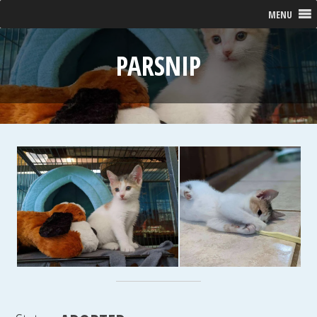
MENU
PARSNIP