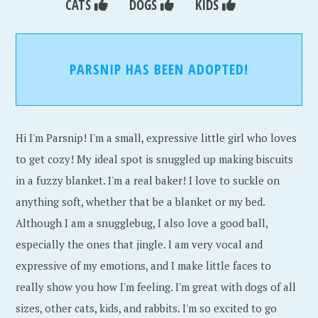
CATS
DOGS
KIDS
PARSNIP HAS BEEN ADOPTED!
Hi I'm Parsnip! I'm a small, expressive little girl who loves
to get cozy! My ideal spot is snuggled up making biscuits
in a fuzzy blanket. I'm a real baker! I love to suckle on
anything soft, whether that be a blanket or my bed.
Although I am a snugglebug, I also love a good ball,
especially the ones that jingle. I am very vocal and
expressive of my emotions, and I make little faces to
really show you how I'm feeling. I'm great with dogs of all
sizes, other cats, kids, and rabbits. I'm so excited to go