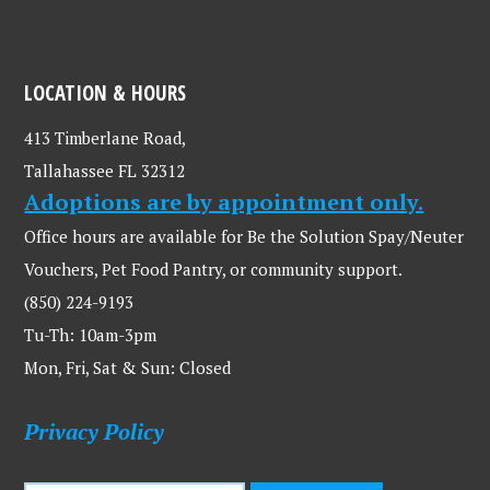
LOCATION & HOURS
413 Timberlane Road,
Tallahassee FL 32312
Adoptions are by appointment only.
Office hours are available for Be the Solution Spay/Neuter
Vouchers, Pet Food Pantry, or community support.
(850) 224-9193
Tu-Th: 10am-3pm
Mon, Fri, Sat & Sun: Closed
Privacy Policy