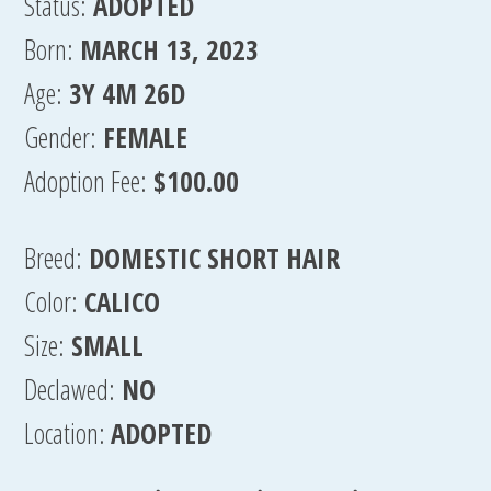
Status:
ADOPTED
Born:
MARCH 13, 2023
Age:
3Y 4M 26D
Gender:
FEMALE
Adoption Fee:
$100.00
Breed:
DOMESTIC SHORT HAIR
Color:
CALICO
Size:
SMALL
Declawed:
NO
Location:
ADOPTED