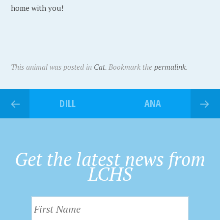
home with you!
This animal was posted in
Cat
. Bookmark the
permalink
.
DILL
ANA
Get the latest news from
LCHS
F
i