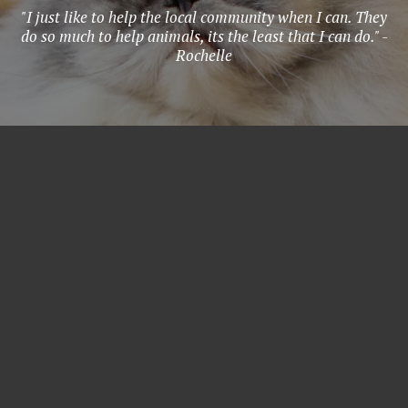
"I just like to help the local community when I can. They
do so much to help animals, its the least that I can do." -
Rochelle