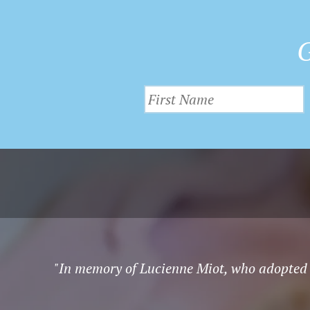
G
"In memory of Lucienne Miot, who adopted 