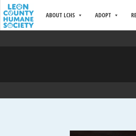
ABOUT LCHS
ADOPT
R