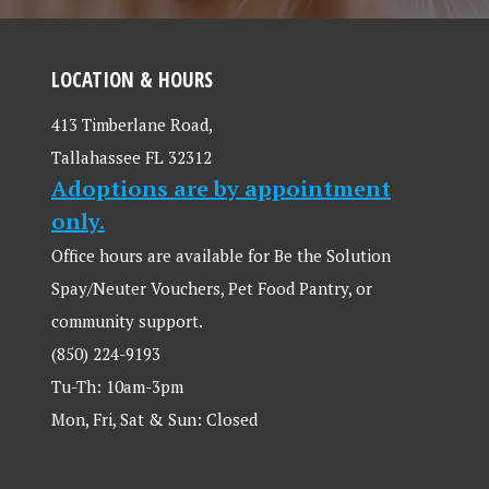
LOCATION & HOURS
413 Timberlane Road,
Tallahassee FL 32312
Adoptions are by appointment
only.
Office hours are available for Be the Solution
Spay/Neuter Vouchers, Pet Food Pantry, or
community support.
(850) 224-9193
Tu-Th: 10am-3pm
Mon, Fri, Sat & Sun: Closed