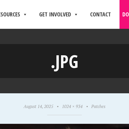
ESOURCES
GET INVOLVED
CONTACT
DO
.JPG
August 14, 2025
•
1024 × 934
•
Patches