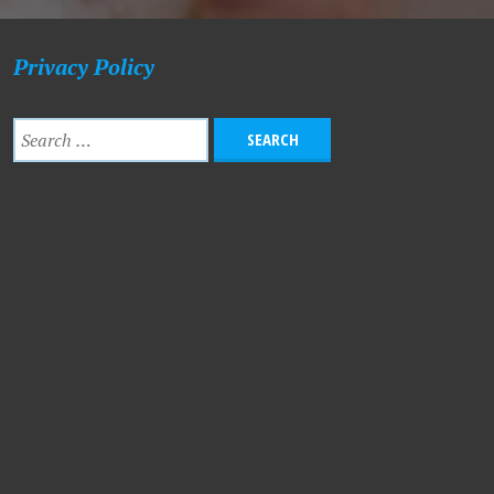
Privacy Policy