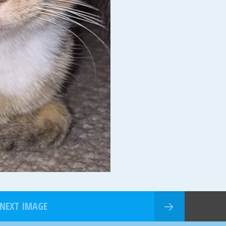
NEXT IMAGE