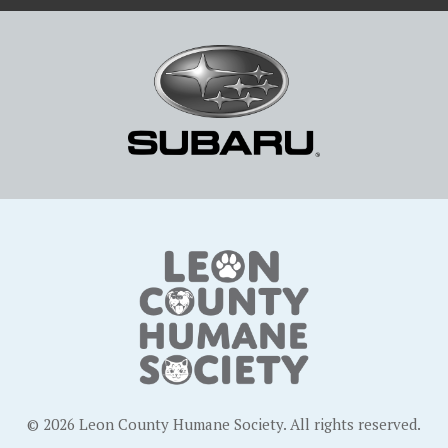
© 2026 Leon County Humane Society. All rights reserved.