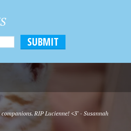
HS
t companions. RIP Lucienne! <3" - Susannah