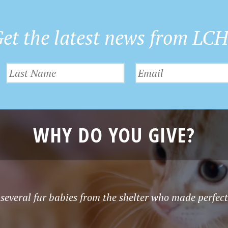
et the latest news from LC
WHY DO YOU GIVE?
several fur babies from the shelter who made perfec