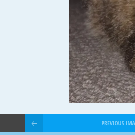
PREVIOUS IM