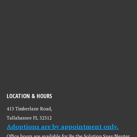
LOCATION & HOURS
413 Timberlane Road,
Tallahassee FL 32312
Adoptions are by appointment only.
Office hours are available for Be the Solution Spay/Neuter