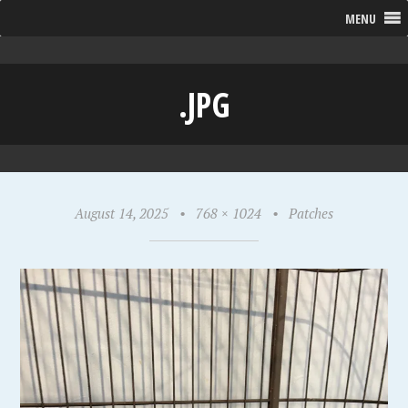
MENU
.JPG
August 14, 2025
•
768 × 1024
•
Patches