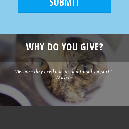
l
e
*
WHY DO YOU GIVE?
"Because they need our unconditional support." -
Darlene