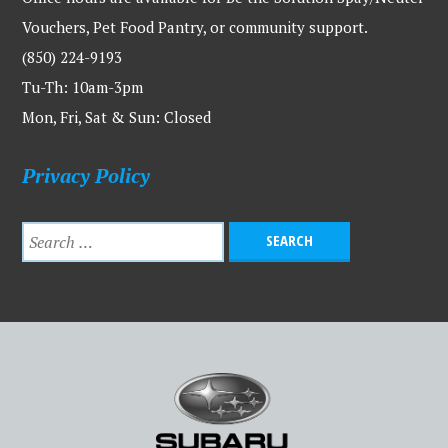
Vouchers, Pet Food Pantry, or community support.
(850) 224-9193
Tu-Th: 10am-3pm
Mon, Fri, Sat & Sun: Closed
Privacy Policy