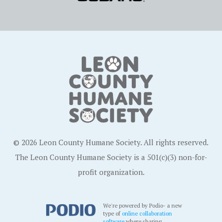
© 2026 Leon County Humane Society. All rights reserved.
The Leon County Humane Society is a 501(c)(3) non-for-
profit organization.
We're powered by Podio- a new
type of
online collaboration
software
where sharing,