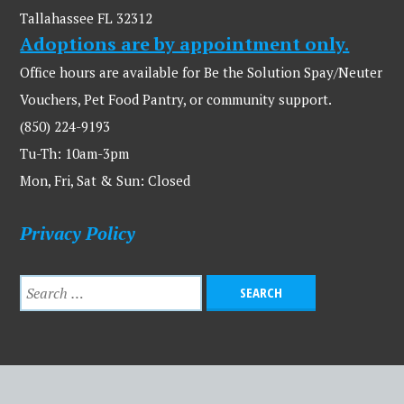
Tallahassee FL 32312
Adoptions are by appointment only.
Office hours are available for Be the Solution Spay/Neuter
Vouchers, Pet Food Pantry, or community support.
(850) 224-9193
Tu-Th: 10am-3pm
Mon, Fri, Sat & Sun: Closed
Privacy Policy