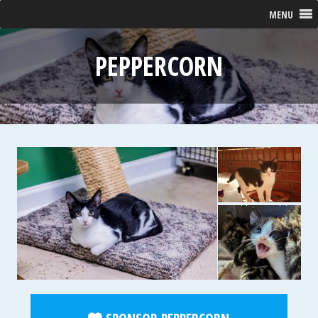
MENU
PEPPERCORN