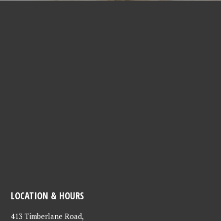
LOCATION & HOURS
413 Timberlane Road,