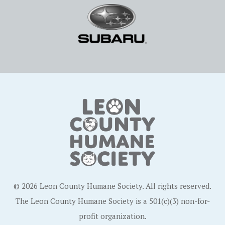
© 2026 Leon County Humane Society. All rights reserved.
The Leon County Humane Society is a 501(c)(3) non-for-
profit organization.