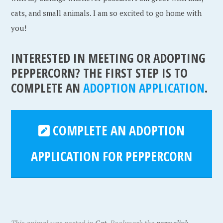
cats, and small animals. I am so excited to go home with
you!
INTERESTED IN MEETING OR ADOPTING
PEPPERCORN? THE FIRST STEP IS TO
COMPLETE AN
ADOPTION APPLICATION
.
COMPLETE AN ADOPTION
APPLICATION FOR PEPPERCORN