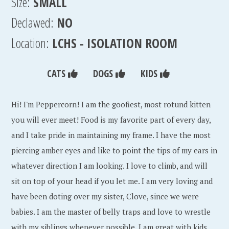
Size:
SMALL
Declawed:
NO
Location:
LCHS - ISOLATION ROOM
CATS
DOGS
KIDS
Hi! I'm Peppercorn! I am the goofiest, most rotund kitten
you will ever meet! Food is my favorite part of every day,
and I take pride in maintaining my frame. I have the most
piercing amber eyes and like to point the tips of my ears in
whatever direction I am looking. I love to climb, and will
sit on top of your head if you let me. I am very loving and
have been doting over my sister, Clove, since we were
babies. I am the master of belly traps and love to wrestle
with my siblings whenever possible. I am great with kids,