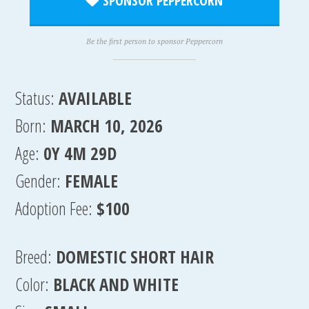
SPONSOR PEPPERCORN
Be the first person to sponsor Peppercorn
Status:
AVAILABLE
Born:
MARCH 10, 2026
Age:
0Y 4M 29D
Gender:
FEMALE
Adoption Fee:
$100
Breed:
DOMESTIC SHORT HAIR
Color:
BLACK AND WHITE