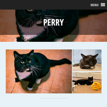
MENU
PERRY