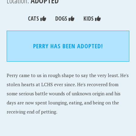
Location:
ADOPTED
CATS
DOGS
KIDS
PERRY HAS BEEN ADOPTED!
Perry came to us in rough shape to say the very least. He's
stolen hearts at LCHS ever since. He's recovered from
some serious battle wounds of unknown origin and his
days are now spent lounging, eating, and being on the
receiving end of petting.