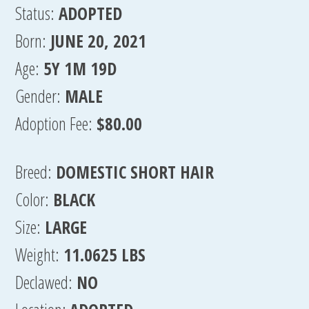
Status:
ADOPTED
Born:
JUNE 20, 2021
Age:
5Y 1M 19D
Gender:
MALE
Adoption Fee:
$80.00
Breed:
DOMESTIC SHORT HAIR
Color:
BLACK
Size:
LARGE
Weight:
11.0625 LBS
Declawed:
NO