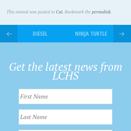
This animal was posted in
Cat
. Bookmark the
permalink
.
DIESEL
NINJA TURTLE
Get the latest news from
LCHS
F
i
r
L
s
a
t
s
N