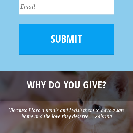
E
t
a
m
N
m
a
a
e
i
m
l
e
SUBMIT
*
WHY DO YOU GIVE?
"Because I love animals and I wish them to have a safe
home and the love they deserve." - Sabrina