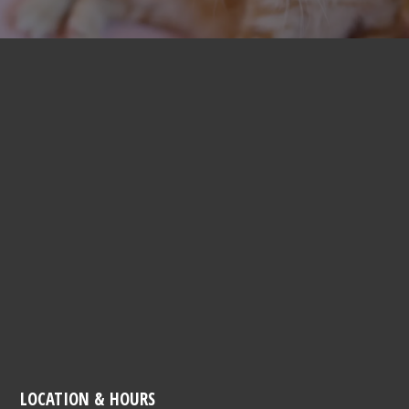
LOCATION & HOURS