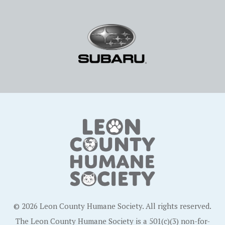
© 2026 Leon County Humane Society. All rights reserved.
The Leon County Humane Society is a 501(c)(3) non-for-