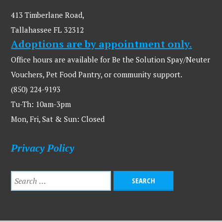
413 Timberlane Road,
Tallahassee FL 32312
Adoptions are by appointment only.
Office hours are available for Be the Solution Spay/Neuter
Vouchers, Pet Food Pantry, or community support.
(850) 224-9193
Tu-Th: 10am-3pm
Mon, Fri, Sat & Sun: Closed
Privacy Policy