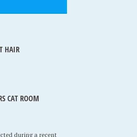
T HAIR
IRS CAT ROOM
acted during a recent