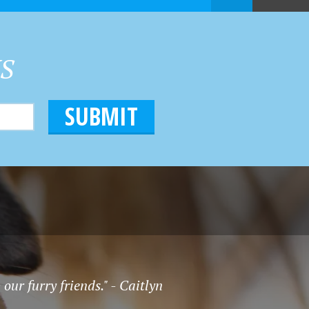
HS
our furry friends." - Caitlyn