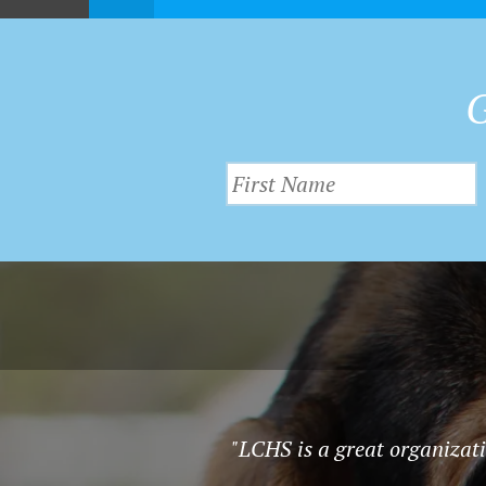
G
"LCHS is a great organizatio