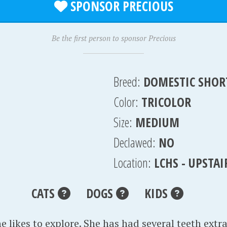
SPONSOR PRECIOUS
Be the first person to sponsor Precious
Breed:
DOMESTIC SHOR
Color:
TRICOLOR
Size:
MEDIUM
Declawed:
NO
Location:
LCHS - UPSTA
CATS
DOGS
KIDS
e likes to explore. She has had several teeth extr