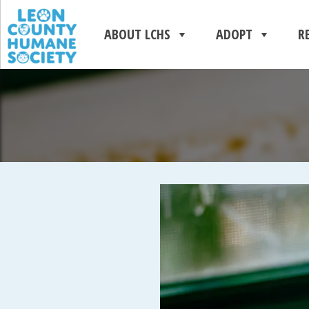
ABOUT LCHS
ADOPT
R