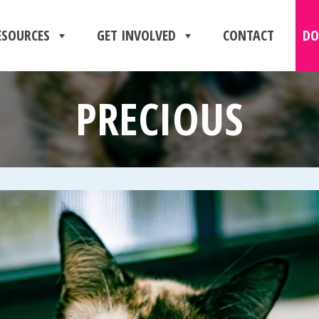
ESOURCES
GET INVOLVED
CONTACT
DO
PRECIOUS