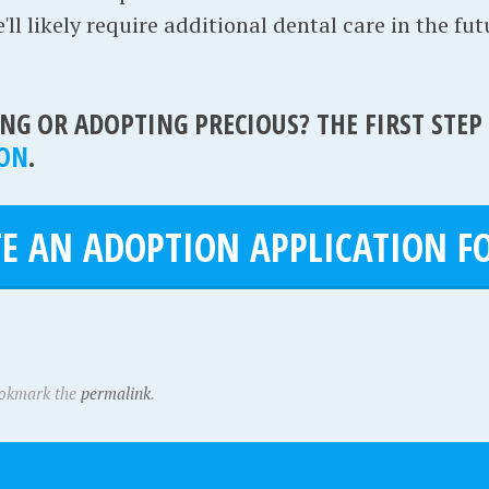
ll likely require additional dental care in the fut
NG OR ADOPTING PRECIOUS? THE FIRST STEP
ION
.
E AN ADOPTION APPLICATION FO
ookmark the
permalink
.