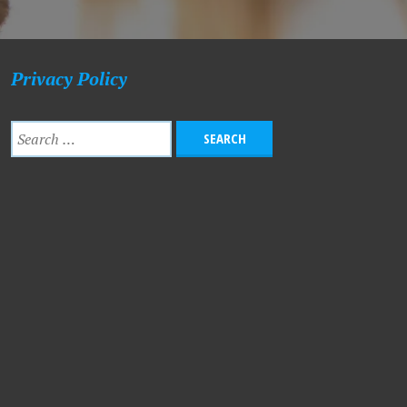
Privacy Policy