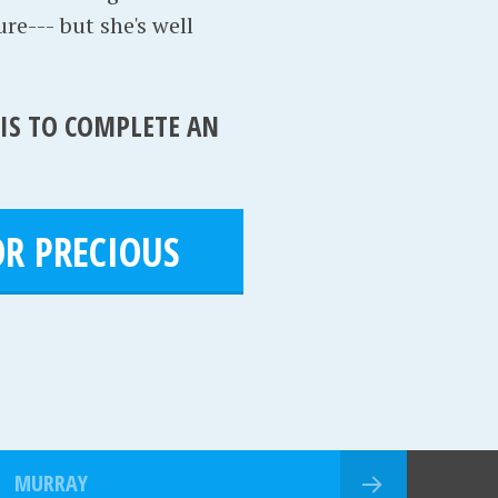
ure--- but she's well
 IS TO COMPLETE AN
R PRECIOUS
MURRAY