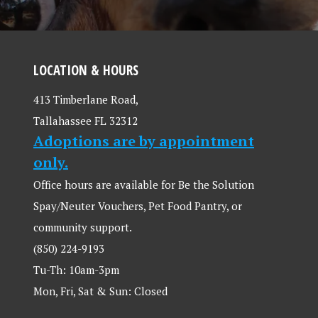
LOCATION & HOURS
413 Timberlane Road,
Tallahassee FL 32312
Adoptions are by appointment
only.
Office hours are available for Be the Solution
Spay/Neuter Vouchers, Pet Food Pantry, or
community support.
(850) 224-9193
Tu-Th: 10am-3pm
Mon, Fri, Sat & Sun: Closed