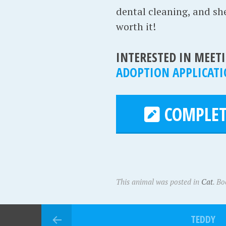
dental cleaning, and she'
worth it!
INTERESTED IN MEETI
ADOPTION APPLICAT
COMPLET
This animal was posted in
Cat
. B
TEDDY