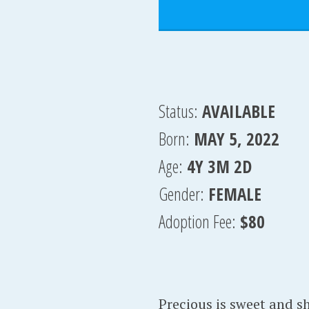
Status:
AVAILABLE
Born:
MAY 5, 2022
Age:
4Y 3M 2D
Gender:
FEMALE
Adoption Fee:
$80
Precious is sweet and sh