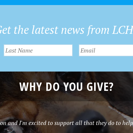
et the latest news from LC
WHY DO YOU GIVE?
n and I'm excited to support all that they do to help 