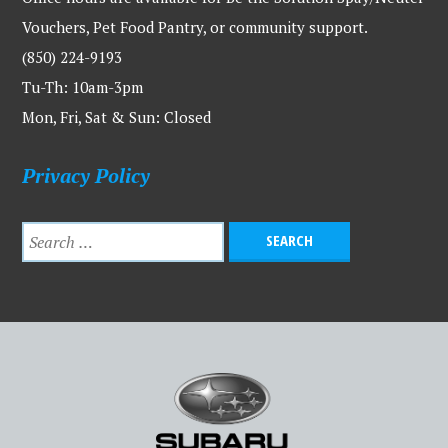
Vouchers, Pet Food Pantry, or community support.
(850) 224-9193
Tu-Th: 10am-3pm
Mon, Fri, Sat & Sun: Closed
Privacy Policy