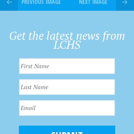
PREVIOUS IMAGE
NEXT IMAGE
Get the latest news from
LCHS
F
i
r
L
s
a
t
s
N
E
t
a
m
N
m
a
a
e
i
m