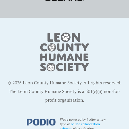
© 2026 Leon County Humane Society. All rights reserved.
The Leon County Humane Society is a 501(c)(3) non-for-
profit organization.
We're powered by Podio- a new
type of
online collaboration
software
where sharing,