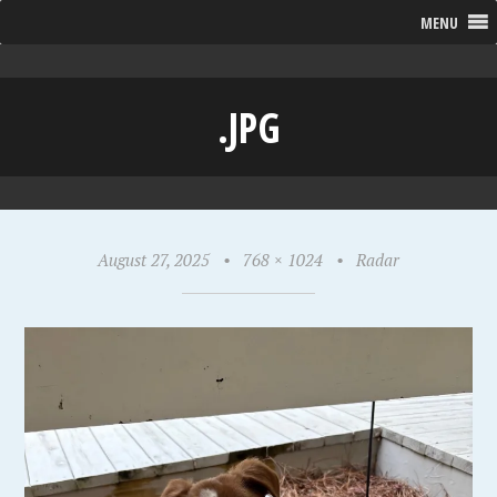
MENU
.JPG
August 27, 2025
•
768 × 1024
•
Radar