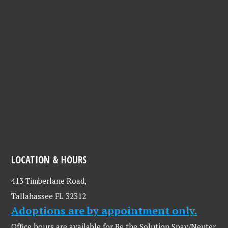
LOCATION & HOURS
413 Timberlane Road,
Tallahassee FL 32312
Adoptions are by appointment only.
Office hours are available for Be the Solution Spay/Neuter