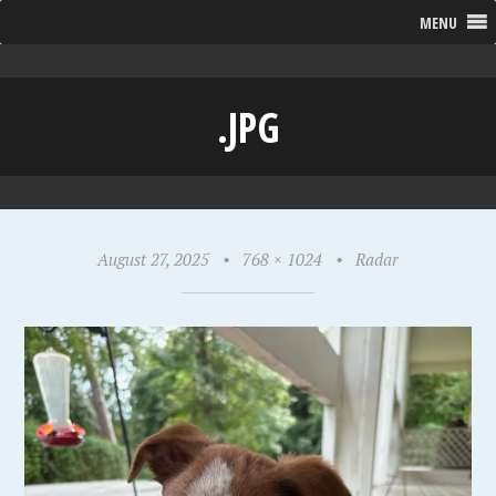
MENU
.JPG
August 27, 2025
•
768 × 1024
•
Radar