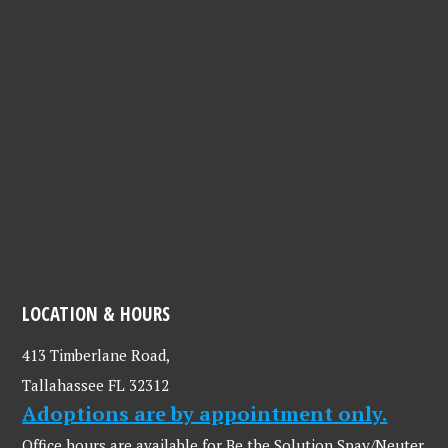
LOCATION & HOURS
413 Timberlane Road,
Tallahassee FL 32312
Adoptions are by appointment only.
Office hours are available for Be the Solution Spay/Neuter