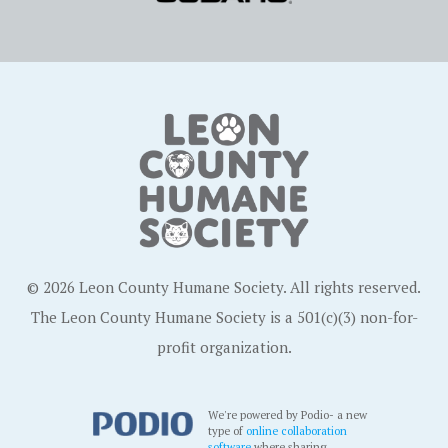
© 2026 Leon County Humane Society. All rights reserved.
The Leon County Humane Society is a 501(c)(3) non-for-
profit organization.
We're powered by Podio- a new
type of
online collaboration
software
where sharing,