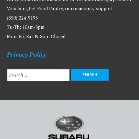
Vouchers, Pet Food Pantry, or community support.
(850) 224-9193
Tu-Th: 10am-3pm
Mon, Fri, Sat & Sun: Closed
Privacy Policy