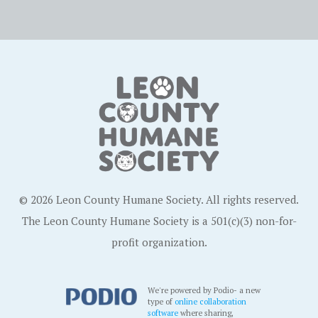
© 2026 Leon County Humane Society. All rights reserved.
The Leon County Humane Society is a 501(c)(3) non-for-
profit organization.
We're powered by Podio- a new
type of
online collaboration
software
where sharing,