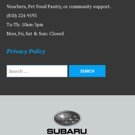
Vouchers, Pet Food Pantry, or community support.
(850) 224-9193
Tu-Th: 10am-3pm
Mon, Fri, Sat & Sun: Closed
Privacy Policy