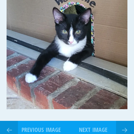
PREVIOUS IMAGE
NEXT IMAGE