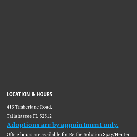
LOCATION & HOURS
413 Timberlane Road,
Tallahassee FL 32312
Adoptions are by appointment only.
Office hours are available for Be the Solution Spay/Neuter