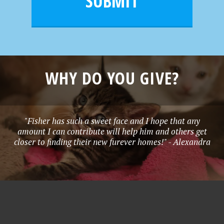
SUBMIT
*
WHY DO YOU GIVE?
"Fisher has such a sweet face and I hope that any
amount I can contribute will help him and others get
closer to finding their new furever homes!" - Alexandra