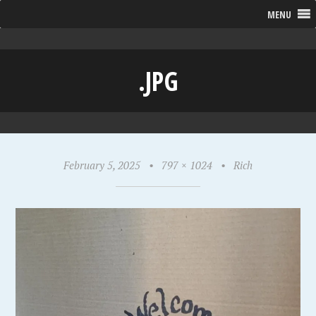
MENU
.JPG
February 5, 2025
•
797 × 1024
•
Rich