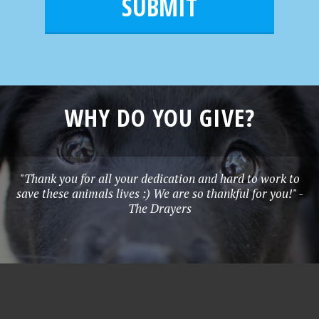
l
e
*
WHY DO YOU GIVE?
"Thank you for all your dedication and hard to work to
save these animals lives :) We are so thankful for you!" -
The Drayers