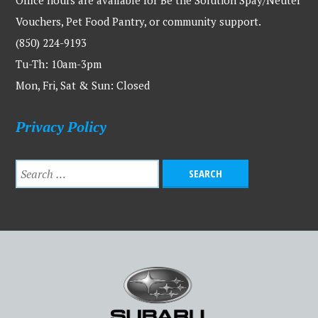
Office hours are available for Be the Solution Spay/Neuter
Vouchers, Pet Food Pantry, or community support.
(850) 224-9193
Tu-Th: 10am-3pm
Mon, Fri, Sat & Sun: Closed
Privacy Policy