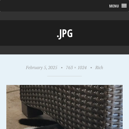
MENU
.JPG
February 5, 2025
•
763 × 1024
•
Rich