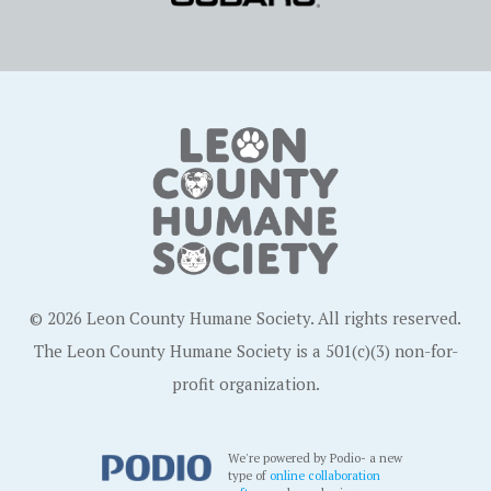
© 2026 Leon County Humane Society. All rights reserved.
The Leon County Humane Society is a 501(c)(3) non-for-
profit organization.
We're powered by Podio- a new
type of
online collaboration