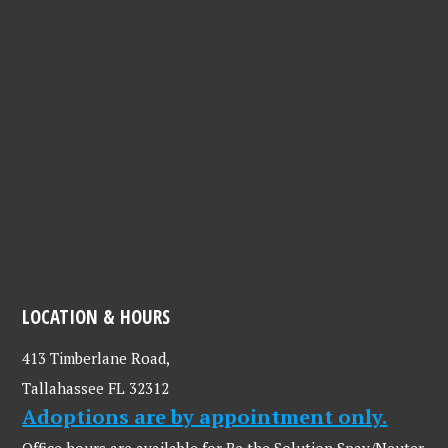
LOCATION & HOURS
413 Timberlane Road,
Tallahassee FL 32312
Adoptions are by appointment only.