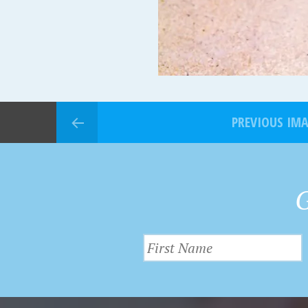
PREVIOUS IM
G