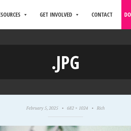
ESOURCES
GET INVOLVED
CONTACT
DO
.JPG
February 5, 2025
•
682 × 1024
•
Rich