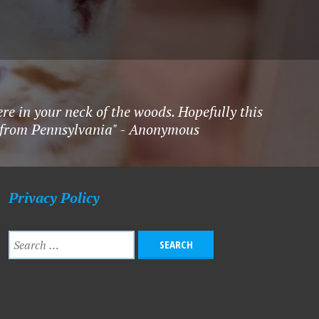
re in your neck of the woods. Hopefully this
ck from Pennsylvania" - Anonymous
Privacy Policy