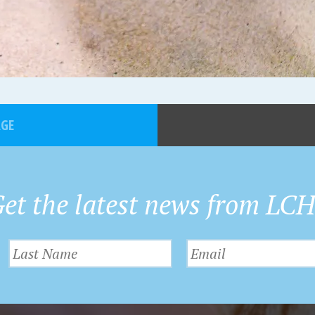
AGE
et the latest news from LC