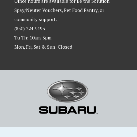
Office hours are available for Be the Solution
Spay/Neuter Vouchers, Pet Food Pantry, or
community support.
(850) 224-9193
Tu-Th: 10am-3pm
Mon, Fri, Sat & Sun: Closed