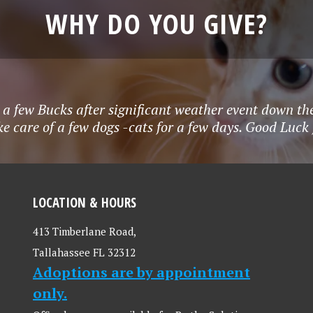
WHY DO YOU GIVE?
r a few Bucks after significant weather event down the
ke care of a few dogs -cats for a few days. Good Lu
LOCATION & HOURS
413 Timberlane Road,
Tallahassee FL 32312
Adoptions are by appointment
only.