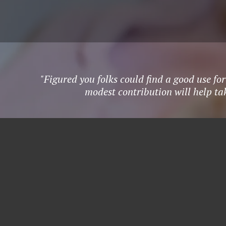
"Figured you folks could find a good use fo
modest contribution will help ta