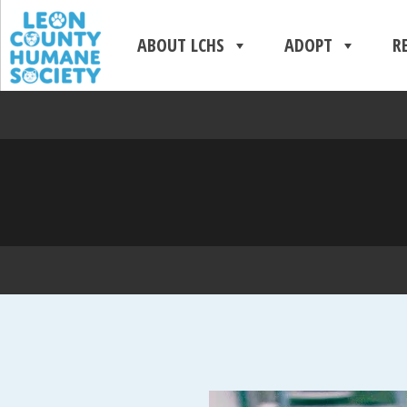
ABOUT LCHS
ADOPT
R