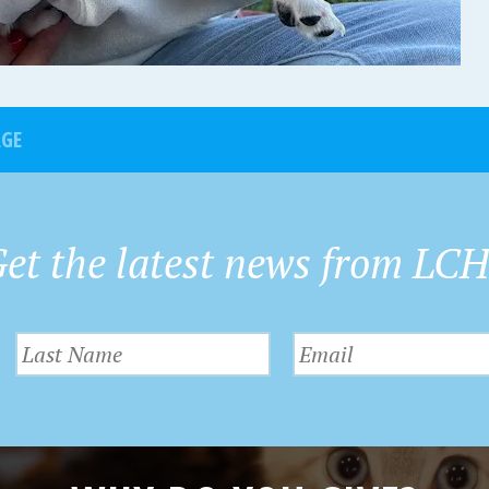
AGE
et the latest news from LC