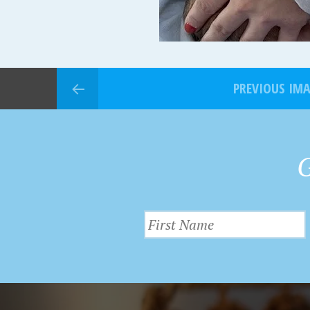
PREVIOUS IM
G