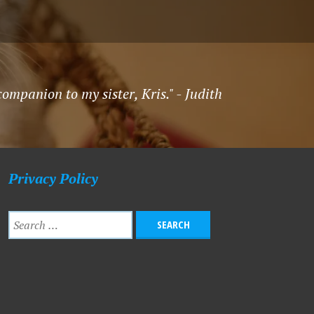
mpanion to my sister, Kris." - Judith
Privacy Policy