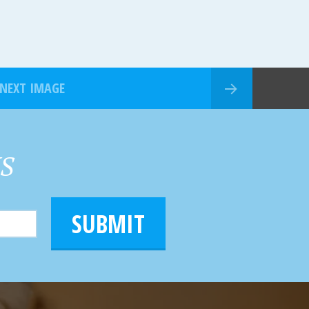
NEXT IMAGE
HS
SUBMIT