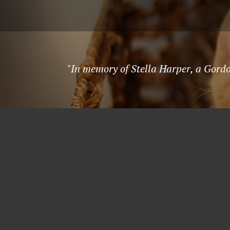
"In memory of Stella Harper, a Gordo