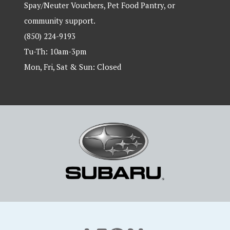
Spay/Neuter Vouchers, Pet Food Pantry, or
community support.
(850) 224-9193
Tu-Th: 10am-3pm
Mon, Fri, Sat & Sun: Closed