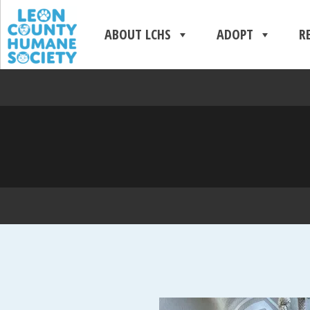
ABOUT LCHS
ADOPT
R