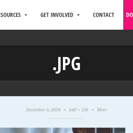
ESOURCES
GET INVOLVED
CONTACT
DO
.JPG
December 6, 2024
•
640 × 526
•
River