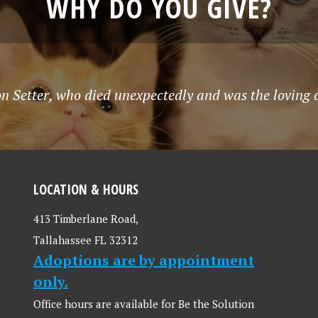
WHY DO YOU GIVE?
n Setter, who died unexpectedly and was the loving co
LOCATION & HOURS
413 Timberlane Road,
Tallahassee FL 32312
Adoptions are by appointment
only.
Office hours are available for Be the Solution