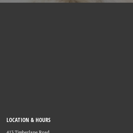
LOCATION & HOURS
413 Timberlane Road,