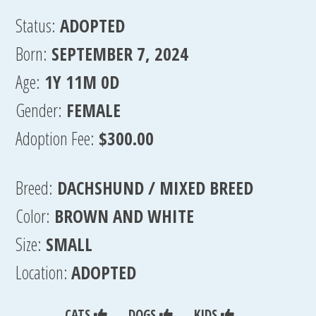
Status:
ADOPTED
Born:
SEPTEMBER 7, 2024
Age:
1Y 11M 0D
Gender:
FEMALE
Adoption Fee:
$300.00
Breed:
DACHSHUND / MIXED BREED
Color:
BROWN AND WHITE
Size:
SMALL
Location:
ADOPTED
CATS
DOGS
KIDS