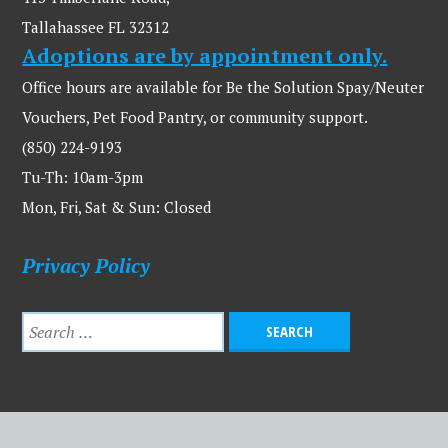
Tallahassee FL 32312
Adoptions are by appointment only.
Office hours are available for Be the Solution Spay/Neuter
Vouchers, Pet Food Pantry, or community support.
(850) 224-9193
Tu-Th: 10am-3pm
Mon, Fri, Sat & Sun: Closed
Privacy Policy