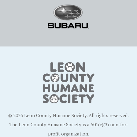
© 2026 Leon County Humane Society. All rights reserved.
The Leon County Humane Society is a 501(c)(3) non-for-
profit organization.