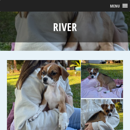
MENU
RIVER