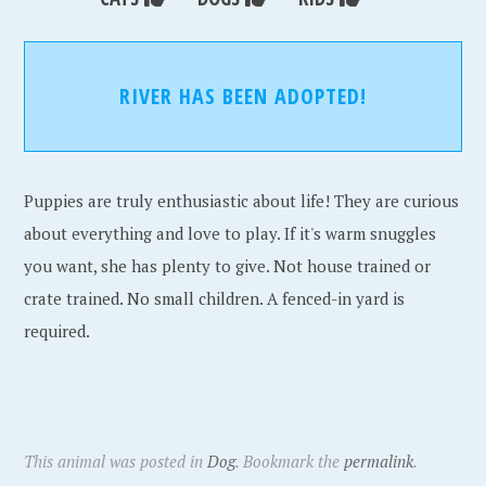
RIVER HAS BEEN ADOPTED!
Puppies are truly enthusiastic about life! They are curious
about everything and love to play. If it's warm snuggles
you want, she has plenty to give. Not house trained or
crate trained. No small children. A fenced-in yard is
required.
This animal was posted in
Dog
. Bookmark the
permalink
.