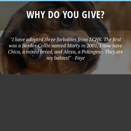
WHY DO YOU GIVE?
"I have adopted three furbabies from LCHS. The first
was a Border Collie named Marty in 2001. I now have
Chica, a mixed breed, and Alexa, a Pekingese. They are
my babies!" - Faye