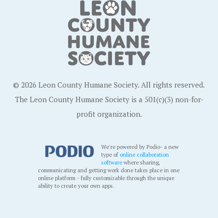
© 2026 Leon County Humane Society. All rights reserved.
The Leon County Humane Society is a 501(c)(3) non-for-
profit organization.
We're powered by Podio- a new
type of
online collaboration
software
where sharing,
communicating and getting work done takes place in one
online platform - fully customizable through the unique
ability to create your own apps.