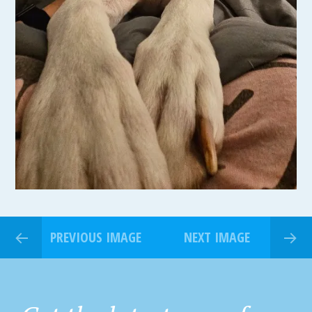
PREVIOUS IMAGE
NEXT IMAGE