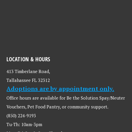
LOCATION & HOURS
413 Timberlane Road,
Tallahassee FL 32312
Adoptions are by appointment only.
Office hours are available for Be the Solution Spay/Neuter
Vouchers, Pet Food Pantry, or community support.
(850) 224-9193
Tu-Th: 10am-3pm