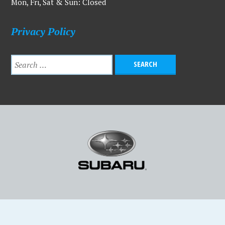
Mon, Fri, Sat & Sun: Closed
Privacy Policy