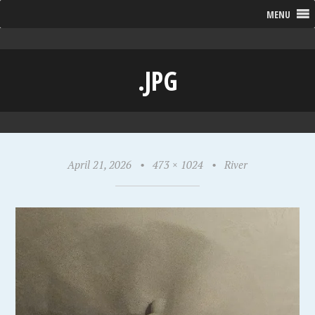
MENU
.JPG
April 21, 2026
•
473 × 1024
•
River