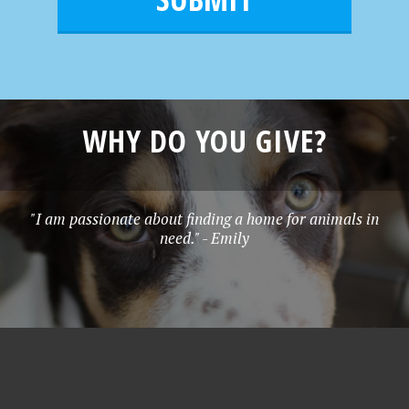
e
*
WHY DO YOU GIVE?
"I am passionate about finding a home for animals in
need." - Emily