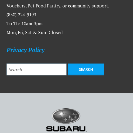
Vouchers, Pet Food Pantry, or community support.
(850) 224-9193
Tu-Th: 10am-3pm
Mon, Fri, Sat & Sun: Closed
Privacy Policy