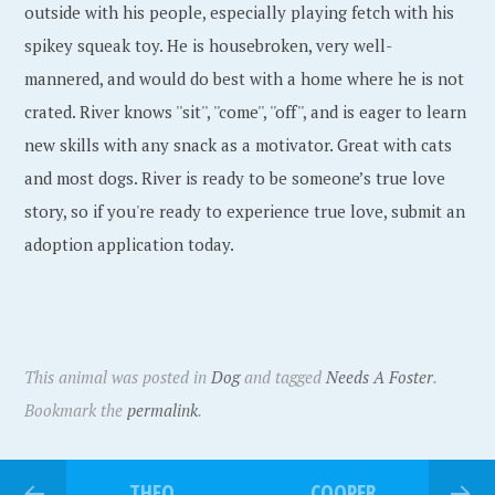
outside with his people, especially playing fetch with his
spikey squeak toy. He is housebroken, very well-
mannered, and would do best with a home where he is not
crated. River knows ''sit'', ''come'', ''off'', and is eager to learn
new skills with any snack as a motivator. Great with cats
and most dogs. River is ready to be someone’s true love
story, so if you're ready to experience true love, submit an
adoption application today.
This animal was posted in
Dog
and tagged
Needs A Foster
.
Bookmark the
permalink
.
THEO
COOPER