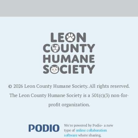
© 2026 Leon County Humane Society. All rights reserved.
The Leon County Humane Society is a 501(c)(3) non-for-
profit organization.
We're powered by Podio- a new
type of
online collaboration
software
where sharing,