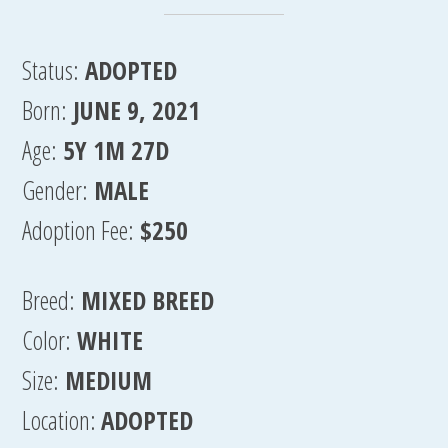
Status:
ADOPTED
Born:
JUNE 9, 2021
Age:
5Y 1M 27D
Gender:
MALE
Adoption Fee:
$250
Breed:
MIXED BREED
Color:
WHITE
Size:
MEDIUM
Location:
ADOPTED