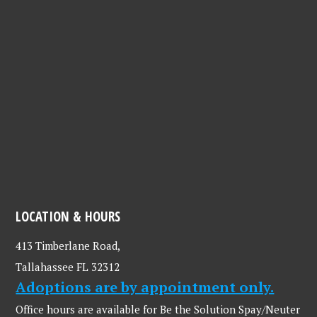
LOCATION & HOURS
413 Timberlane Road,
Tallahassee FL 32312
Adoptions are by appointment only.
Office hours are available for Be the Solution Spay/Neuter