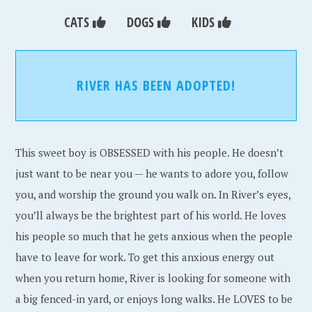
CATS
DOGS
KIDS
RIVER HAS BEEN ADOPTED!
This sweet boy is OBSESSED with his people. He doesn’t
just want to be near you — he wants to adore you, follow
you, and worship the ground you walk on. In River’s eyes,
you’ll always be the brightest part of his world. He loves
his people so much that he gets anxious when the people
have to leave for work. To get this anxious energy out
when you return home, River is looking for someone with
a big fenced-in yard, or enjoys long walks. He LOVES to be