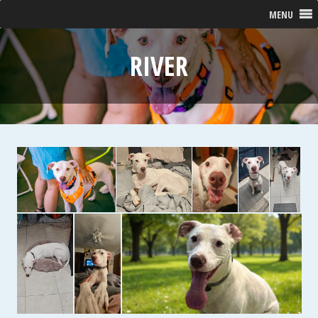
MENU
RIVER