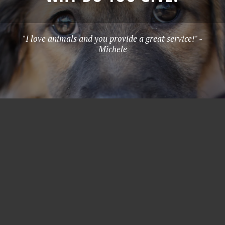
"I love animals and you provide a great service!" -
Michele