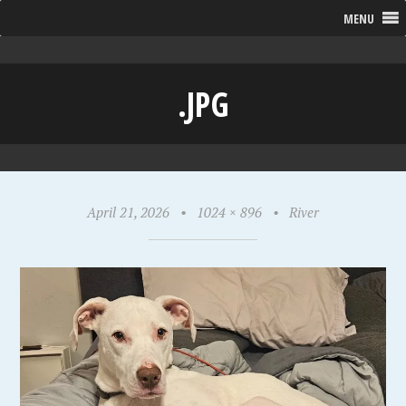
MENU
.JPG
April 21, 2026
•
1024 × 896
•
River