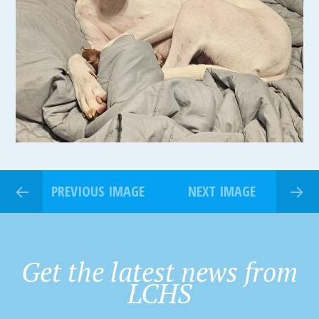
PREVIOUS IMAGE
NEXT IMAGE
Get the latest news from
LCHS