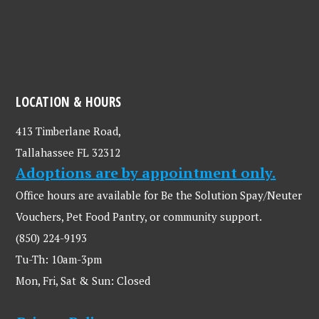
LOCATION & HOURS
413 Timberlane Road,
Tallahassee FL 32312
Adoptions are by appointment only.
Office hours are available for Be the Solution Spay/Neuter
Vouchers, Pet Food Pantry, or community support.
(850) 224-9193
Tu-Th: 10am-3pm
Mon, Fri, Sat & Sun: Closed