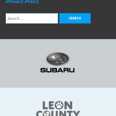
Privacy Policy